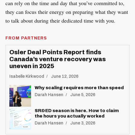
can rely on the time and day that you’ve committed to,
they can focus their energy on preparing what they want
to talk about during their dedicated time with you.
FROM PARTNERS
Osler Deal Points Report finds
Canada’s venture recovery was
uneven in 2025
Isabelle Kirkwood
June 12, 2026
Why scaling requires more than speed
Darah Hansen
June 5, 2026
SR&ED season is here. How to claim
the hours you actually worked
Darah Hansen
June 3, 2026