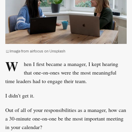
Image from airfocus on Unsplash
W
hen I first became a manager, I kept hearing
that one-on-ones were the most meaningful
time leaders had to engage their team.
I didn’t get it.
Out of all of your responsibilities as a manager, how can
a 30-minute one-on-one be the most important meeting
in your calendar?