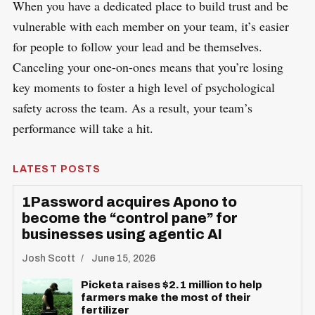
When you have a dedicated place to build trust and be
vulnerable with each member on your team, it’s easier
for people to follow your lead and be themselves.
Canceling your one-on-ones means that you’re losing
key moments to foster a high level of psychological
safety across the team. As a result, your team’s
performance will take a hit.
LATEST POSTS
1Password acquires Apono to
become the “control pane” for
businesses using agentic AI
Josh Scott
June 15, 2026
Picketa raises $2.1 million to help
farmers make the most of their
fertilizer