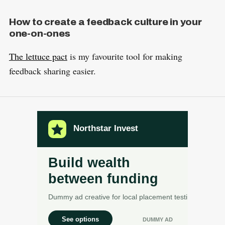
How to create a feedback culture in your
one-on-ones
The lettuce pact
is my favourite tool for making
feedback sharing easier.