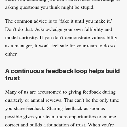
asking questions you think might be stupid.
The common advice is to ‘fake it until you make it.’
Don’t do that. Acknowledge your own fallibility and
model curiosity. If you don’t demonstrate vulnerability
as a manager, it won’t feel safe for your team to do so
either.
A continuous feedback loop helps build
trust
Many of us are accustomed to giving feedback during
quarterly or annual reviews. This can’t be the only time
you share feedback. Sharing feedback as soon as
possible gives your team more opportunities to course
correct and builds a foundation of trust. When you’re