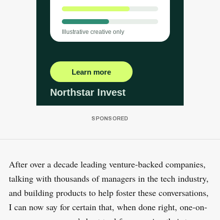
After over a decade leading venture-backed companies,
talking with thousands of managers in the tech industry,
and building products to help foster these conversations,
I can now say for certain that, when done right, one-on-