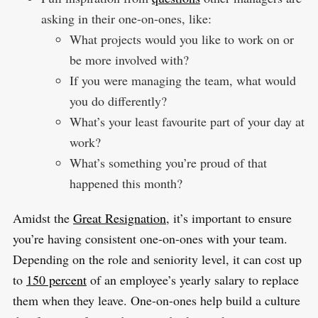
asking in their one-on-ones, like:
What projects would you like to work on or
be more involved with?
If you were managing the team, what would
you do differently?
What’s your least favourite part of your day at
work?
What’s something you’re proud of that
happened this month?
Amidst the
Great Resignation
, it’s important to ensure
you’re having consistent one-on-ones with your team.
Depending on the role and seniority level, it can cost up
to
150 percent
of an employee’s yearly salary to replace
them when they leave. One-on-ones help build a culture