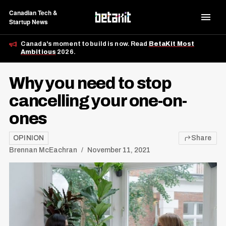
Canadian Tech &
Startup News
Canada's moment to build is now. Read
BetaKit Most
Ambitious
2026.
Why you need to stop
cancelling your one-on-
ones
OPINION
Share
Brennan McEachran
November 11, 2021