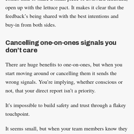
open up with the lettuce pact. It makes it clear that the
feedback’s being shared with the best intentions and
buy-in from both sides.
Cancelling one-on-ones signals you
don’t care
There are huge benefits to one-on-ones, but when you
start moving around or cancelling them it sends the
wrong signals. You’re implying, whether conscious or
not, that your direct report isn’t a priority.
It’s impossible to build safety and trust through a flakey
touchpoint.
It seems small, but when your team members know they