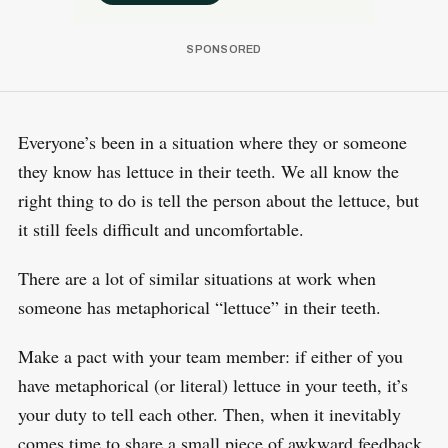
Everyone’s been in a situation where they or someone
they know has lettuce in their teeth. We all know the
right thing to do is tell the person about the lettuce, but
it still feels difficult and uncomfortable.
There are a lot of similar situations at work when
someone has metaphorical “lettuce” in their teeth.
Make a pact with your team member: if either of you
have metaphorical (or literal) lettuce in your teeth, it’s
your duty to tell each other. Then, when it inevitably
comes time to share a small piece of awkward feedback,