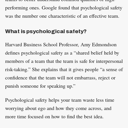
performing ones. Google found that psychological safety
was the number one characteristic of an effective team.
What is psychological safety?
Harvard Business School Professor, Amy Edmondson
defines psychological safety as a “shared belief held by
members of a team that the team is safe for interpersonal
risk-taking.” She explains that it gives people “a sense of
confidence that the team will not embarrass, reject or
punish someone for speaking up.”
Psychological safety helps your team waste less time
worrying about ego and how they come across, and
more time focused on how to find the best idea.