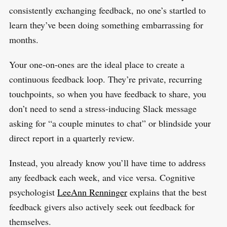
S
consistently exchanging feedback, no one’s startled to
R
e
E
S
learn they’ve been doing something embarrassing for
E
a
T
months.
r
c
Your one-on-ones are the ideal place to create a
h
continuous feedback loop. They’re private, recurring
f
touchpoints, so when you have feedback to share, you
o
don’t need to send a stress-inducing Slack message
r
asking for “a couple minutes to chat” or blindside your
:
direct report in a quarterly review.
Instead, you already know you’ll have time to address
any feedback each week, and vice versa. Cognitive
psychologist
LeeAnn Renninger
explains that the best
feedback givers also actively seek out feedback for
themselves.