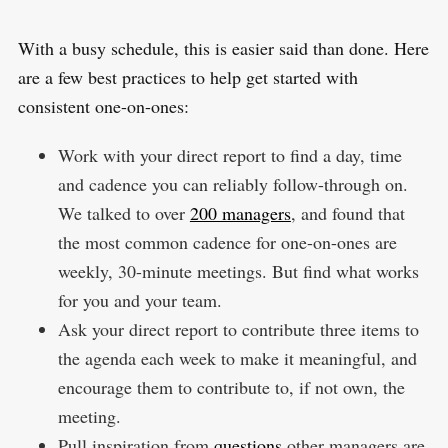
With a busy schedule, this is easier said than done. Here
are a few best practices to help get started with
consistent one-on-ones:
Work with your direct report to find a day, time
and cadence you can reliably follow-through on.
We talked to over
200 managers
, and found that
the most common cadence for one-on-ones are
weekly, 30-minute meetings. But find what works
for you and your team.
Ask your direct report to contribute three items to
the agenda each week to make it meaningful, and
encourage them to contribute to, if not own, the
meeting.
Pull inspiration from
questions
other managers are