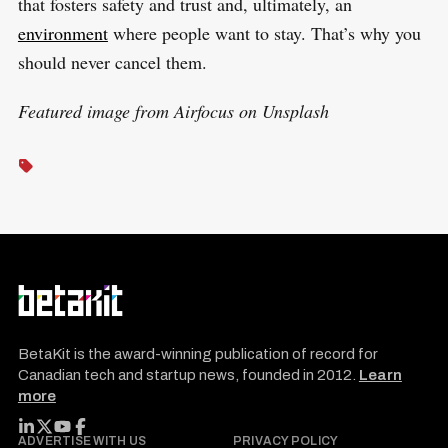
that fosters safety and trust and, ultimately, an
environment
where people want to stay. That’s why you
should never cancel them.
Featured image from Airfocus on Unsplash
BetaKit is the award-winning publication of record for
Canadian tech and startup news, founded in 2012.
Learn
more
FOLLOW BETAKIT
ADVERTISE WITH US
PRIVACY POLICY