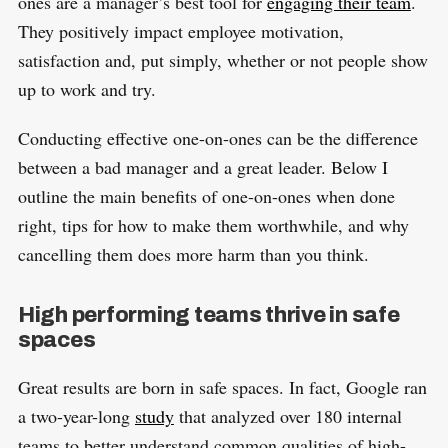
ones are a manager’s best tool for
engaging their team
.
They positively impact employee motivation,
satisfaction and, put simply, whether or not people show
up to work and try.
Conducting effective one-on-ones can be the difference
between a bad manager and a great leader. Below I
outline the main benefits of one-on-ones when done
right, tips for how to make them worthwhile, and why
cancelling them does more harm than you think.
High performing teams thrive in safe
spaces
Great results are born in safe spaces. In fact, Google ran
a two-year-long
study
that analyzed over 180 internal
teams to better understand common qualities of high-