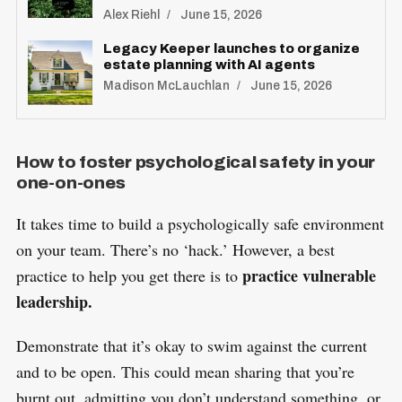
Alex Riehl
June 15, 2026
Legacy Keeper launches to organize
estate planning with AI agents
Madison McLauchlan
June 15, 2026
How to foster psychological safety in your
one-on-ones
It takes time to build a psychologically safe environment
on your team. There’s no ‘hack.’ However, a best
practice vulnerable
practice to help you get there is to
leadership.
Demonstrate that it’s okay to swim against the current
and to be open. This could mean sharing that you’re
burnt out, admitting you don’t understand something, or