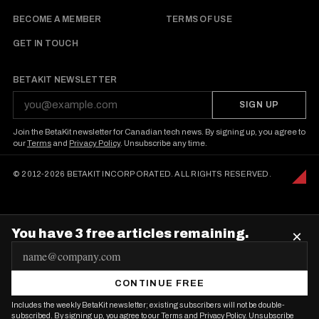
BECOME A MEMBER
TERMS OF USE
GET IN TOUCH
BETAKIT NEWSLETTER
SIGN UP
Join the BetaKit newsletter for Canadian tech news. By signing up, you agree to
our
Terms
and
Privacy Policy
. Unsubscribe any time.
© 2012-2026 BETAKIT INCORPORATED. ALL RIGHTS RESERVED.
You have 3 free articles remaining.
×
E
m
CONTINUE FREE
a
Includes the weekly BetaKit newsletter; existing subscribers will not be double-
i
subscribed. By signing up, you agree to our
Terms
and
Privacy Policy
. Unsubscribe