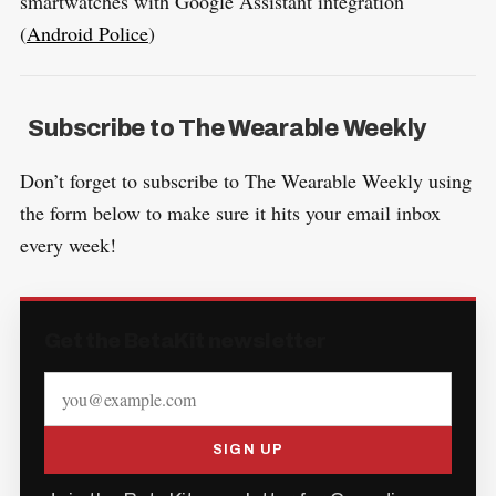
smartwatches with Google Assistant integration
(
Android Police
)
Subscribe to The Wearable Weekly
Don’t forget to subscribe to The Wearable Weekly using
the form below to make sure it hits your email inbox
every week!
Get the BetaKit newsletter
SIGN UP