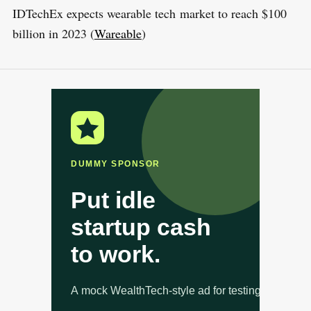
IDTechEx expects wearable tech market to reach $100
billion in 2023 (
Wareable
)