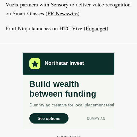
Vuzix partners with Sensory to deliver voice recognition
on Smart Glasses (
PR Newswire
)
Fruit Ninja launches on HTC Vive (
Engadget
)
S
R
e
E
S
E
a
T
r
c
h
f
o
r
: