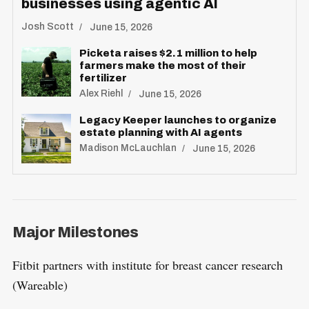
businesses using agentic AI
Josh Scott
June 15, 2026
Picketa raises $2.1 million to help
farmers make the most of their
fertilizer
Alex Riehl
June 15, 2026
Legacy Keeper launches to organize
estate planning with AI agents
Madison McLauchlan
June 15, 2026
Major Milestones
Fitbit partners with institute for breast cancer research
(Wareable)