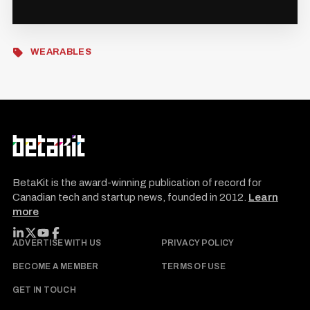
WEARABLES
BetaKit is the award-winning publication of record for
Canadian tech and startup news, founded in 2012.
Learn
more
FOLLOW BETAKIT
ADVERTISE WITH US
PRIVACY POLICY
BECOME A MEMBER
TERMS OF USE
GET IN TOUCH