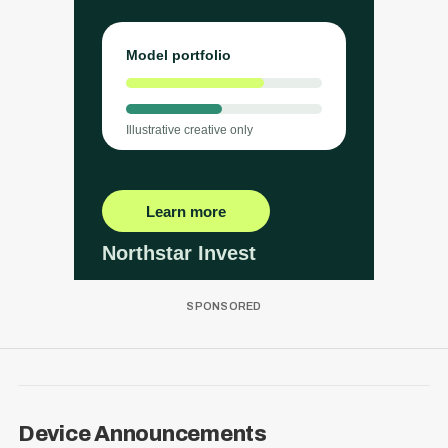
Device Announcements