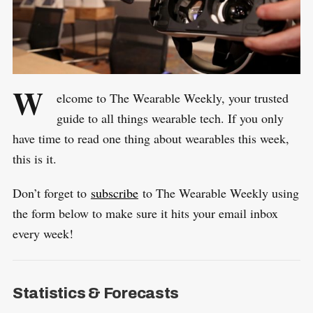
W
elcome to The Wearable Weekly, your trusted
guide to all things wearable tech. If you only
have time to read one thing about wearables this week,
this is it.
Don’t forget to
subscribe
to The Wearable Weekly using
the form below to make sure it hits your email inbox
every week!
Statistics & Forecasts