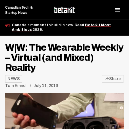
Canadian Tech &
Startup News
Canada's moment to build is now. Read
BetaKit Most
Ambitious
2026.
W|W: The Wearable Weekly
– Virtual (and Mixed)
Reality
NEWS
Share
Tom Emrich
July 11, 2016