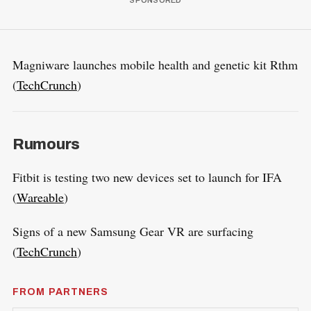
Magniware launches mobile health and genetic kit Rthm
(
TechCrunch
)
Rumours
Fitbit is testing two new devices set to launch for IFA
(
Wareable
)
Signs of a new Samsung Gear VR are surfacing
(
TechCrunch
)
FROM PARTNERS