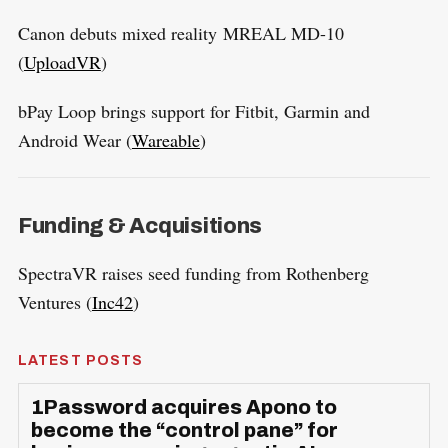
Canon debuts mixed reality MREAL MD-10
(
UploadVR
)
bPay Loop brings support for Fitbit, Garmin and
Android Wear (
Wareable
)
Funding & Acquisitions
SpectraVR raises seed funding from Rothenberg
Ventures (
Inc42
)
LATEST POSTS
1Password acquires Apono to
become the “control pane” for