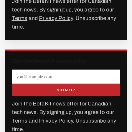
Join the BetaKit newsletter for Canadian
tech news. By signing up, you agree to our
Terms
and
Privacy Policy
. Unsubscribe any
time.
Get the BetaKit newsletter
SIGN UP
Join the BetaKit newsletter for Canadian
tech news. By signing up, you agree to our
Terms
and
Privacy Policy
. Unsubscribe any
time.