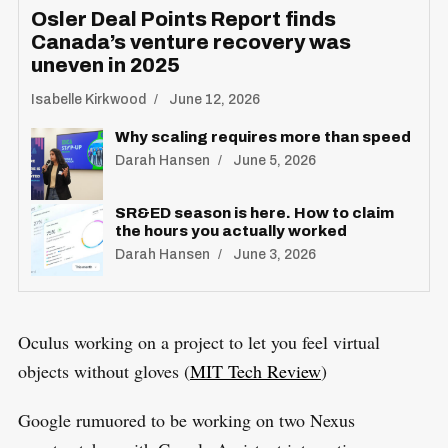
Osler Deal Points Report finds
Canada’s venture recovery was
uneven in 2025
Isabelle Kirkwood
June 12, 2026
Why scaling requires more than speed
Darah Hansen
June 5, 2026
SR&ED season is here. How to claim
the hours you actually worked
Darah Hansen
June 3, 2026
Oculus working on a project to let you feel virtual
objects without gloves (
MIT Tech Review
)
Google rumuored to be working on two Nexus