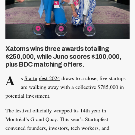
Xatoms wins three awards totalling
$250,000, while Juno scores $100,000,
plus BDC matching offers.
A
s
Startupfest 2024
draws to a close, five startups
are walking away with a collective $785,000 in
potential investment.
The festival officially wrapped its 14th year in
Montréal’s Grand Quay. This year’s Startupfest
convened founders, investors, tech workers, and