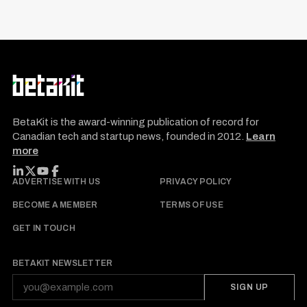
BetaKit is the award-winning publication of record for
Canadian tech and startup news, founded in 2012.
Learn
more
FOLLOW BETAKIT
ADVERTISE WITH US
PRIVACY POLICY
BECOME A MEMBER
TERMS OF USE
GET IN TOUCH
BETAKIT NEWSLETTER
SIGN UP