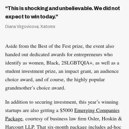
“This is shocking and unbelievable. We did not
expect to win today.”
Diana Virgovicova, Xatoms
Aside from the Best of the Fest prize, the event also
handed out dedicated awards for entrepreneurs who
identify as women, Black, 2SLGBTQIA+, as well as a
student investment prize, an impact grant, an audience
choice award, and of course, the highly popular
grandmother’s choice award.
In addition to securing investment, this year’s winning
startups are also getting a $5000
Emerging Companies
Package
, courtesy of business law firm Osler, Hoskin &
Harcourt LLP. That six-month package includes ad-hoc