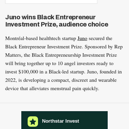
Juno wins Black Entrepreneur
Investment Prize, audience choice
Montréal-based healthtech startup
Juno
secured the
Black Entrepreneur Investment Prize. Sponsored by Rep
Matters, the Black Entrepreneurship Investment Prize
will bring together up to 10 angel investors ready to
invest $100,000 in a Black-led startup. Juno, founded in
2022, is developing a compact, discreet and wearable
device that alleviates menstrual pain quickly.