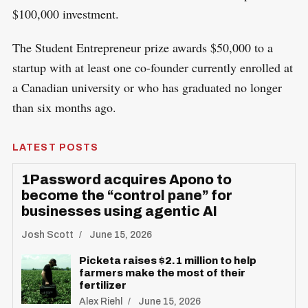
$100,000 investment.
The Student Entrepreneur prize awards $50,000 to a
startup with at least one co-founder currently enrolled at
a Canadian university or who has graduated no longer
than six months ago.
LATEST POSTS
1Password acquires Apono to
become the “control pane” for
businesses using agentic AI
Josh Scott
June 15, 2026
Picketa raises $2.1 million to help
farmers make the most of their
fertilizer
Alex Riehl
June 15, 2026