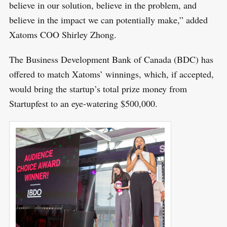
believe in our solution, believe in the problem, and
believe in the impact we can potentially make,” added
Xatoms COO Shirley Zhong.
The Business Development Bank of Canada (BDC) has
S
offered to match Xatoms’ winnings, which, if accepted,
R
e
E
would bring the startup’s total prize money from
S
E
a
Startupfest to an eye-watering $500,000.
T
r
c
h
f
o
r
: