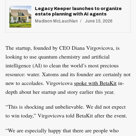
Legacy Keeper launches to organize
estate planning with AI agents
Madison McLauchlan
June 15, 2026
The startup, founded by CEO Diana Virgovicova, is
looking to use quantum chemistry and artificial
intelligence (AI) to clean the world’s most precious
resource: water. Xatoms and its founder are certainly not
new to accolades. Virgovicova
spoke with BetaKit
in-
depth about her startup and story earlier this year.
“This is shocking and unbelievable. We did not expect
to win today,” Virgovicova told BetaKit after the event.
“We are especially happy that there are people who