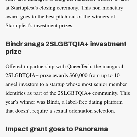
at Startupfest’s closing ceremony. This non-monetary
award goes to the best pitch out of the winners of
Startupfest’s investment prizes.
Bindr snags 2SLGBTQIA+ investment
prize
Offered in partnership with QueerTech, the inaugural
2SLGBTQIA+ prize awards $60,000 from up to 10
angel investors to a startup whose most senior member
identifies as part of the 2SLGBTQIA+ community. This
year’s winner was
Bindr
, a label-free dating platform
that doesn’t require a sexual orientation selection.
Impact grant goes to Panorama