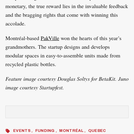
monetary, the true reward lies in the invaluable feedback
and the bragging rights that come with winning this
accolade.
Montréal-based
PakVille
won the hearts of this year’s
grandmothers. The startup designs and develops
modular spaces in easy-to-assemble units made from
recycled plastic bottles.
Feature image courtesy Douglas Soltys for BetaKit. Juno
image courtesy Startupfest.
EVENTS
FUNDING
MONTRÉAL
QUEBEC