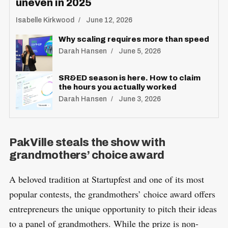
uneven in 2025
Isabelle Kirkwood
June 12, 2026
Why scaling requires more than speed
Darah Hansen
June 5, 2026
SR&ED season is here. How to claim
the hours you actually worked
Darah Hansen
June 3, 2026
PakVille steals the show with
grandmothers’ choice award
A beloved tradition at Startupfest and one of its most
popular contests, the grandmothers’ choice award offers
entrepreneurs the unique opportunity to pitch their ideas
to a panel of grandmothers. While the prize is non-