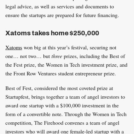
legal advice, as well as services and documents to
ensure the startups are prepared for future financing.
Xatoms takes home $250,000
Xatoms
won big at this year’s festival, securing not
one… not two… but
three
prizes, including the Best of
the Fest prize, the Women in Tech investment prize, and
the Front Row Ventures student entrepreneur prize.
Best of Fest, considered the most coveted prize at
Startupfest, brings together a team of angel investors to
award one startup with a $100,000 investment in the
form of a convertible note. Through the Women in Tech
competition, The Firehood convenes a team of angel
investors who will award one female-led startup with a