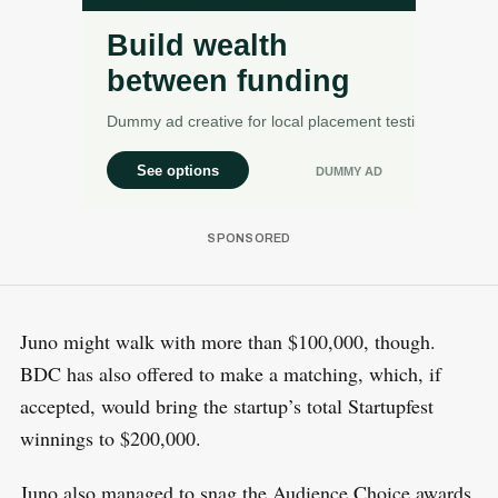
Juno might walk with more than $100,000, though.
BDC has also offered to make a matching, which, if
accepted, would bring the startup’s total Startupfest
winnings to $200,000.
Juno also managed to snag the Audience Choice awards