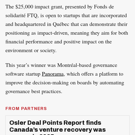
The $25,000 impact grant, presented by Fonds de
solidarité FTQ, is open to startups that are incorporated
and headquartered in Québec that can demonstrate their
positioning as impact-driven, meaning they aim for both
financial performance and positive impact on the
environment or society.
This year’s winner was Montréal-based governance
software startup
Panorama
, which offers a platform to
improve the decision-making on boards by automating
governance best practices.
FROM PARTNERS
Osler Deal Points Report finds
Canada’s venture recovery was