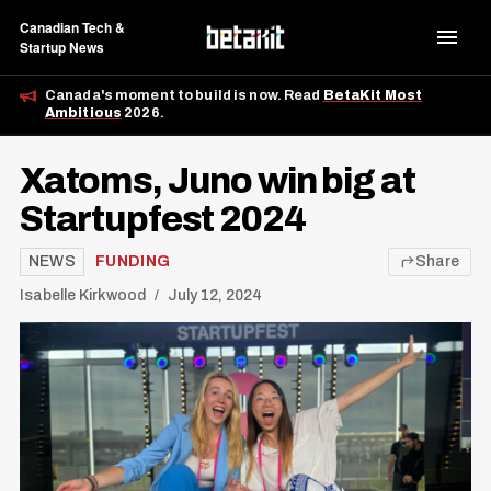
Canadian Tech &
Startup News
Canada's moment to build is now. Read
BetaKit Most
Ambitious
2026.
Xatoms, Juno win big at
Startupfest 2024
NEWS
FUNDING
Share
Isabelle Kirkwood
July 12, 2024