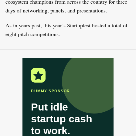
ecosystem champions from across the country for three
days of networking, panels, and presentations.
As in years past, this year’s Startupfest hosted a total of
eight pitch competitions.