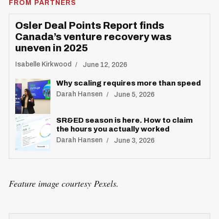
FROM PARTNERS
Osler Deal Points Report finds
Canada’s venture recovery was
uneven in 2025
Isabelle Kirkwood
June 12, 2026
Why scaling requires more than speed
Darah Hansen
June 5, 2026
SR&ED season is here. How to claim
the hours you actually worked
Darah Hansen
June 3, 2026
Feature image courtesy Pexels.