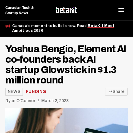
Canadian Tech &
Startup News
Canada's moment to build is now. Read
BetaKit Most
Ambitious
2026.
Yoshua Bengio, Element AI
co-founders back AI
startup Glowstick in $1.3
million round
NEWS
FUNDING
Share
Ryan O'Connor
March 2, 2023