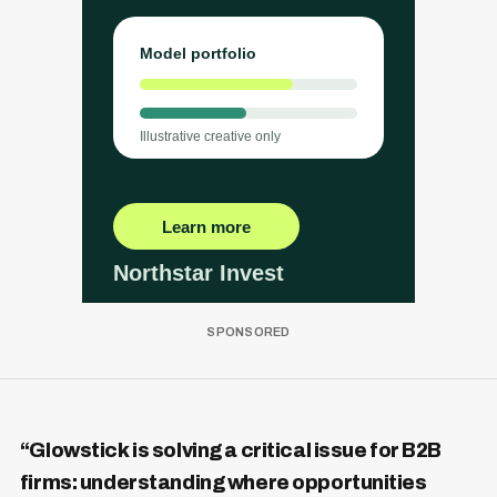
“Glowstick is solving a critical issue for B2B
firms: understanding where opportunities