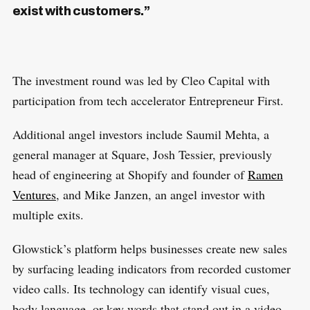
exist with customers.”
The investment round was led by Cleo Capital with
participation from tech accelerator Entrepreneur First.
Additional angel investors include Saumil Mehta, a
general manager at Square, Josh Tessier, previously
head of engineering at Shopify and founder of
Ramen
Ventures
, and Mike Janzen, an angel investor with
multiple exits.
Glowstick’s platform helps businesses create new sales
by surfacing leading indicators from recorded customer
video calls. Its technology can identify visual cues,
body language, or key words that stand out in a video