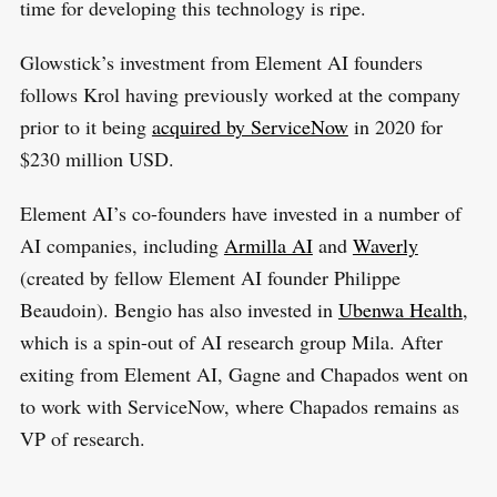
time for developing this technology is ripe.
Glowstick’s investment from Element AI founders
follows Krol having previously worked at the company
prior to it being
acquired by ServiceNow
in 2020 for
$230 million USD.
Element AI’s co-founders have invested in a number of
AI companies, including
Armilla AI
and
Waverly
(created by fellow Element AI founder Philippe
Beaudoin). Bengio has also invested in
Ubenwa Health
,
which is a spin-out of AI research group Mila. After
exiting from Element AI, Gagne and Chapados went on
to work with ServiceNow, where Chapados remains as
VP of research.