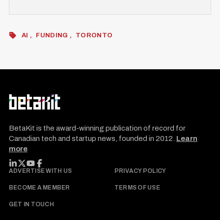
AI
FUNDING
TORONTO
BetaKit is the award-winning publication of record for
Canadian tech and startup news, founded in 2012.
Learn
more
FOLLOW BETAKIT
ADVERTISE WITH US
PRIVACY POLICY
BECOME A MEMBER
TERMS OF USE
GET IN TOUCH