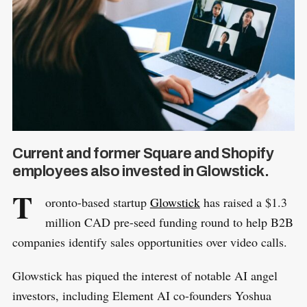
Current and former Square and Shopify
employees also invested in Glowstick.
T
oronto-based startup
Glowstick
has raised a $1.3
million CAD pre-seed funding round to help B2B
companies identify sales opportunities over video calls.
Glowstick has piqued the interest of notable AI angel
investors, including Element AI co-founders Yoshua