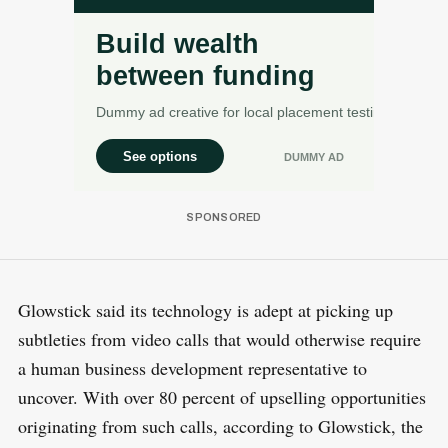
Glowstick said its technology is adept at picking up
subtleties from video calls that would otherwise require
a human business development representative to
uncover. With over 80 percent of upselling opportunities
originating from such calls, according to Glowstick, the