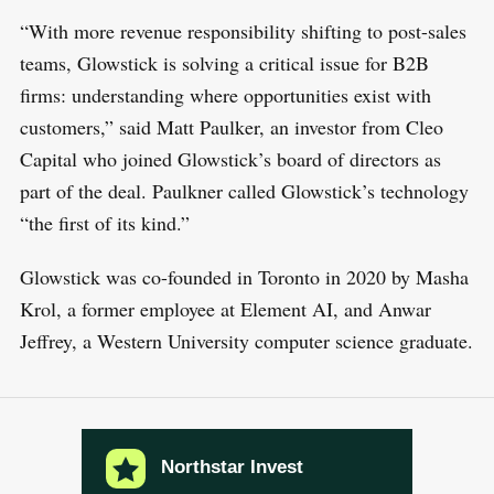
E
a
T
“With more revenue responsibility shifting to post-sales
r
teams, Glowstick is solving a critical issue for B2B
c
firms: understanding where opportunities exist with
h
customers,” said Matt Paulker, an investor from Cleo
f
Capital who joined Glowstick’s board of directors as
o
part of the deal. Paulkner called Glowstick’s technology
r
“the first of its kind.”
:
Glowstick was co-founded in Toronto in 2020 by Masha
Krol, a former employee at Element AI, and Anwar
Jeffrey, a Western University computer science graduate.