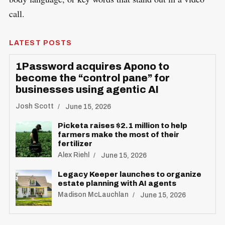
call.
LATEST POSTS
1Password acquires Apono to
become the “control pane” for
businesses using agentic AI
Josh Scott
June 15, 2026
Picketa raises $2.1 million to help
farmers make the most of their
fertilizer
Alex Riehl
June 15, 2026
Legacy Keeper launches to organize
estate planning with AI agents
Madison McLauchlan
June 15, 2026
S
R
e
E
S