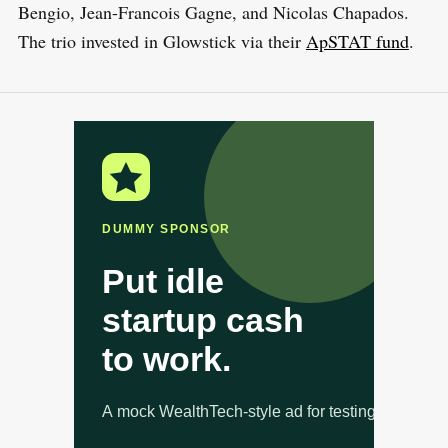
Bengio, Jean-Francois Gagne, and Nicolas Chapados.
The trio invested in Glowstick via their
ApSTAT fund
.