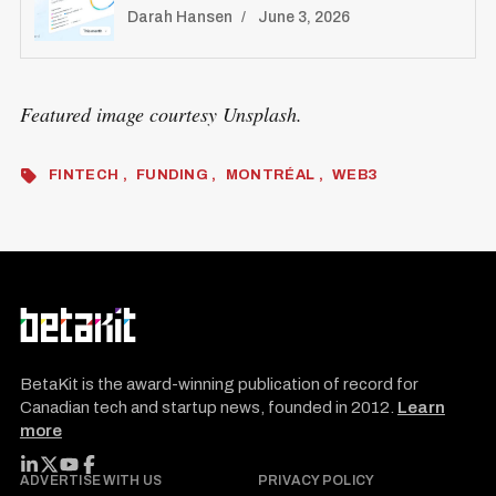
Darah Hansen
June 3, 2026
Featured image courtesy Unsplash.
FINTECH
FUNDING
MONTRÉAL
WEB3
BetaKit is the award-winning publication of record for
Canadian tech and startup news, founded in 2012.
Learn
more
FOLLOW BETAKIT
ADVERTISE WITH US
PRIVACY POLICY