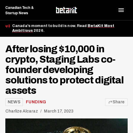
Canadian Tech &
Startup News
Canada's moment to build is now. Read
BetaKit Most
Ambitious
2026.
After losing $10,000 in
crypto, Staging Labs co-
founder developing
solutions to protect digital
assets
NEWS
FUNDING
Share
Charlize Alcaraz
March 17, 2023