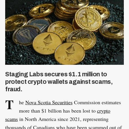
Staging Labs secures $1.1 million to
protect crypto wallets against scams,
fraud.
T
he
Nova Scotia Securities
Commission estimates
more than $1 billion has been lost to
crypto
scams
in North America since 2021, representing
thousands of Canadians who have been scammed out of