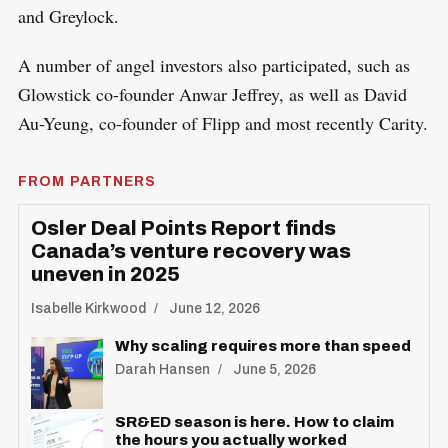
and Greylock.
A number of angel investors also participated, such as
Glowstick co-founder Anwar Jeffrey, as well as David
Au-Yeung, co-founder of Flipp and most recently Carity.
FROM PARTNERS
Osler Deal Points Report finds
Canada’s venture recovery was
uneven in 2025
Isabelle Kirkwood
June 12, 2026
Why scaling requires more than speed
Darah Hansen
June 5, 2026
SR&ED season is here. How to claim
the hours you actually worked