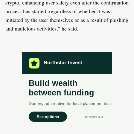
crypto, enhancing user safety even after the confirmation
process has started, regardless of whether it was
initiated by the user themselves or as a result of phishing
and malicious activities,” he said.