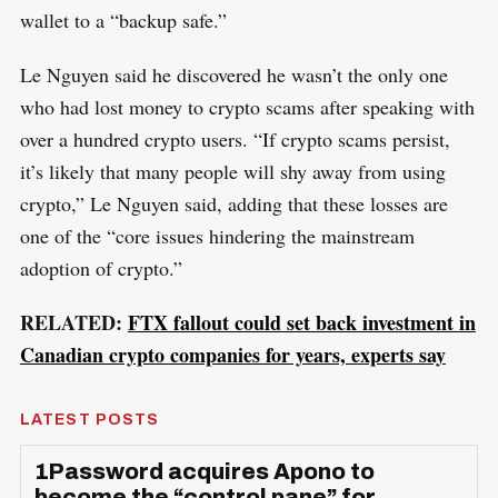
wallet to a “backup safe.”
Le Nguyen said he discovered he wasn’t the only one
who had lost money to crypto scams after speaking with
over a hundred crypto users. “If crypto scams persist,
it’s likely that many people will shy away from using
crypto,” Le Nguyen said, adding that these losses are
one of the “core issues hindering the mainstream
adoption of crypto.”
RELATED:
FTX fallout could set back investment in
Canadian crypto companies for years, experts say
LATEST POSTS
1Password acquires Apono to
S
become the “control pane” for