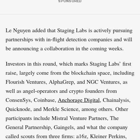
Le Nguyen added that Staging Labs is actively pursuing
partnerships with in-flight detection companies and will
be announcing a collaboration in the coming weeks.
Investors in this round, which marks Staging Labs’ first
raise, largely come from the blockchain space, including
Flourish Ventures, AlphaGrep, and NGC Ventures, as
well as angel-operators and crypto founders from
ConsenSys, Coinbase,
Anchorage Digital
, Chainalysis,
Quicknode, and Merkle Science, among others. Other
participants include Mistral Venture Partners, The
General Partnership, Gaingels, and what the company
called scouts from three firms: a16z, Kleiner Perkins,