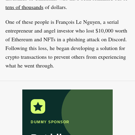
tens of thousands
of dollars.
One of these people is François Le Nguyen, a serial
entrepreneur and angel investor who lost $10,000 worth
of Ethereum and NFTs in a phishing attack on Discord.
Following this loss, he began developing a solution for
crypto transactions to prevent others from experiencing
what he went through.