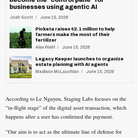
R
businesses using agentic AI
e
E
S
E
a
Josh Scott
June 15, 2026
T
r
Picketa raises $2.1 million to help
c
farmers make the most of their
fertilizer
h
Alex Riehl
June 15, 2026
f
Legacy Keeper launches to organize
o
estate planning with AI agents
r
Madison McLauchlan
June 15, 2026
:
According to Le Nguyen, Staging Labs focuses on the
“in-flight stage” of the digital asset transaction, which
happens after a user has confirmed the payment.
“Our aim is to act as the ultimate line of defense for