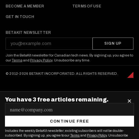
BECOME A MEMBER
TERMS OF USE
GET IN TOUCH
BETAKIT NEWSLETTER
SIGN UP
Join the BetaKit newsletter for Canadian tech news. By signing up, you agree to
our
Terms
and
Privacy Policy
. Unsubscribe any time.
© 2012-2026 BETAKIT INCORPORATED. ALL RIGHTS RESERVED.
You have 3 free articles remaining.
×
E
m
CONTINUE FREE
a
Includes the weekly BetaKit newsletter; existing subscribers will not be double-
i
subscribed. By signing up, you agree to our
Terms
and
Privacy Policy
. Unsubscribe