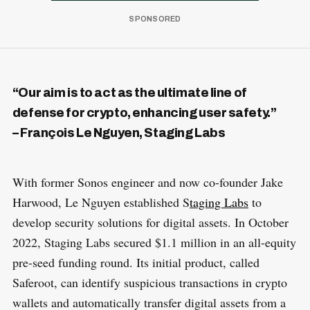
“Our aim is to act as the ultimate line of
defense for crypto, enhancing user safety.”
– François Le Nguyen, Staging Labs
With former Sonos engineer and now co-founder Jake
Harwood, Le Nguyen established S
taging Labs
to
develop security solutions for digital assets. In October
2022, Staging Labs secured $1.1 million in an all-equity
pre-seed funding round. Its initial product, called
Saferoot, can identify suspicious transactions in crypto
wallets and automatically transfer digital assets from a