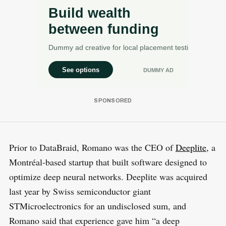
Prior to DataBraid, Romano was the CEO of
Deeplite
, a
Montréal-based startup that built software designed to
optimize deep neural networks. Deeplite was acquired
last year by Swiss semiconductor giant
STMicroelectronics for an undisclosed sum, and
Romano said that experience gave him “a deep