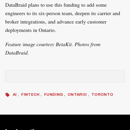
DataBraid plans to use this funding to add some
engineers to its six-person team, deepen its carrier and
broker integrations, and advance early customer
deployments in Ontario.
Feature image courtesy BetaKit. Photos from
DataBraid.
AI
FINTECH
FUNDING
ONTARIO
TORONTO