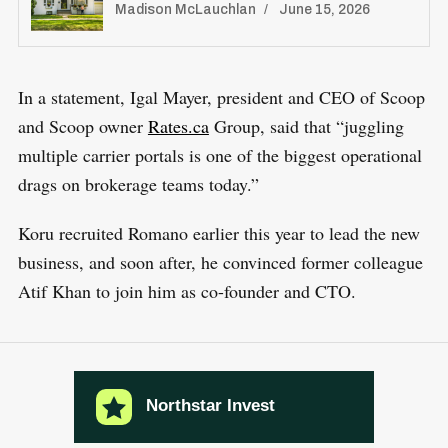
Madison McLauchlan
June 15, 2026
f
o
r
In a statement, Igal Mayer, president and CEO of Scoop
:
and Scoop owner
Rates.ca
Group, said that “juggling
multiple carrier portals is one of the biggest operational
drags on brokerage teams today.”
Koru recruited Romano earlier this year to lead the new
business, and soon after, he convinced former colleague
Atif Khan to join him as co-founder and CTO.