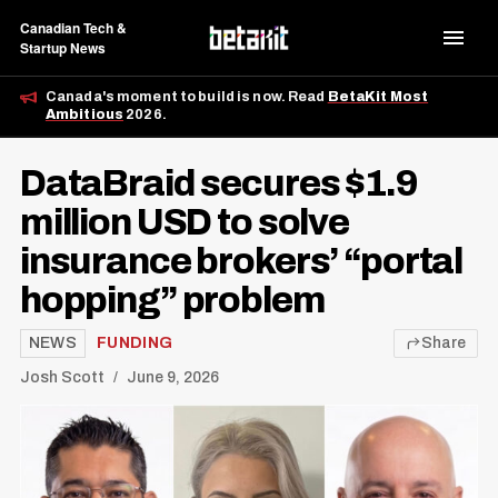
Canadian Tech &
Startup News
Canada's moment to build is now. Read
BetaKit Most
Ambitious
2026.
DataBraid secures $1.9
million USD to solve
insurance brokers’ “portal
hopping” problem
NEWS
FUNDING
Share
Josh Scott
June 9, 2026