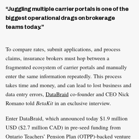
“Juggling multiple carrier portals is one of the
biggest operational drags on brokerage
teams today.”
To compare rates, submit applications, and process
claims, insurance brokers must hop between a
fragmented ecosystem of carrier portals and manually
enter the same information repeatedly. This process
takes time and money, and can lead to lost business and
data entry errors,
DataBraid
co-founder and CEO Nick
Romano told
BetaKit
in an exclusive interview.
Enter DataBraid, which announced today $1.9 million
USD ($2.7 million CAD) in pre-seed funding from
Ontario Teachers’ Pension Plan (OTPP)-backed venture