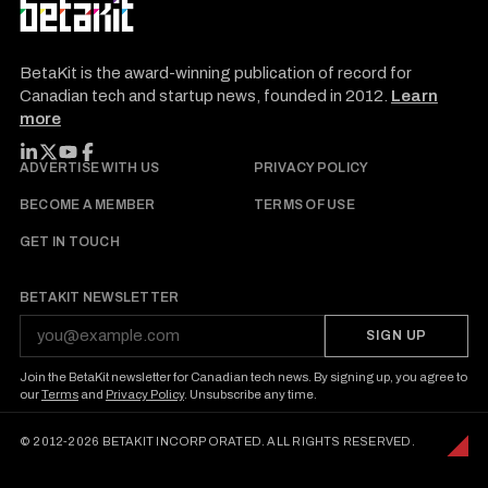
BetaKit is the award-winning publication of record for
Canadian tech and startup news, founded in 2012.
Learn
more
FOLLOW BETAKIT
ADVERTISE WITH US
PRIVACY POLICY
BECOME A MEMBER
TERMS OF USE
GET IN TOUCH
BETAKIT NEWSLETTER
SIGN UP
Join the BetaKit newsletter for Canadian tech news. By signing up, you agree to
our
Terms
and
Privacy Policy
. Unsubscribe any time.
© 2012-2026 BETAKIT INCORPORATED. ALL RIGHTS RESERVED.