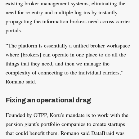
existing broker management systems, eliminating the
need for re-entry and multiple log-ins by instantly
propagating the information brokers need across carrier
portals.
“The platform is essentially a unified broker workspace
where [brokers] can operate in one place to do all the
things that they need, and then we manage the
complexity of connecting to the individual carriers,”
Romano said.
Fixing an operational drag
Founded by OTPP, Koru’s mandate is to work with the
pension giant’s portfolio companies to create startups
that could benefit them. Romano said DataBraid was