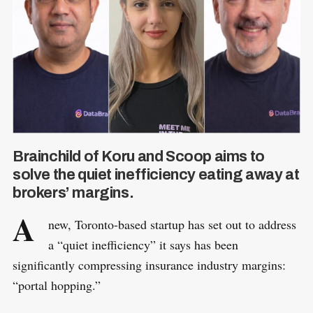
Brainchild of Koru and Scoop aims to
solve the quiet inefficiency eating away at
brokers’ margins.
A
new, Toronto-based startup has set out to address
a “quiet inefficiency” it says has been
significantly compressing insurance industry margins:
“portal hopping.”