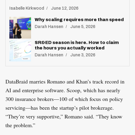
Isabelle Kirkwood
June 12, 2026
Why scaling requires more than speed
Darah Hansen
June 5, 2026
SR&ED season is here. How to claim
the hours you actually worked
Darah Hansen
June 3, 2026
DataBraid marries Romano and Khan’s track record in
AI and enterprise software. Scoop, which has nearly
300 insurance brokers—100 of which focus on policy
servicing—has been the startup’s pilot brokerage.
“They’re very supportive,” Romano said. “They know
the problem.”