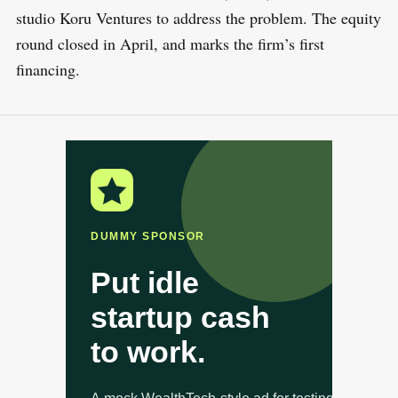
studio Koru Ventures to address the problem. The equity
round closed in April, and marks the firm’s first
financing.