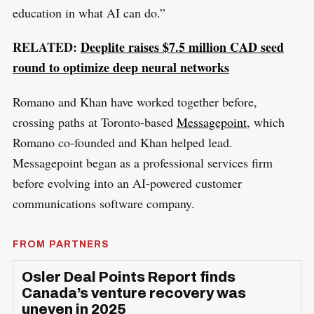
education in what AI can do.”
RELATED:
Deeplite raises $7.5 million CAD seed
round to optimize deep neural networks
Romano and Khan have worked together before,
crossing paths at Toronto-based
Messagepoint
, which
Romano co-founded and Khan helped lead.
Messagepoint began as a professional services firm
before evolving into an AI-powered customer
communications software company.
FROM PARTNERS
Osler Deal Points Report finds
Canada’s venture recovery was
uneven in 2025