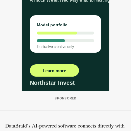
DataBraid’s AI-powered software connects directly with