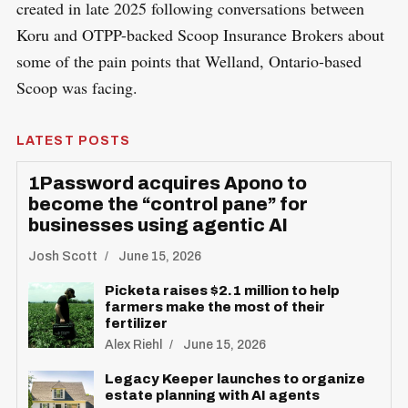
created in late 2025 following conversations between
Koru and OTPP-backed Scoop Insurance Brokers about
some of the pain points that Welland, Ontario-based
Scoop was facing.
LATEST POSTS
1Password acquires Apono to
become the “control pane” for
businesses using agentic AI
Josh Scott
June 15, 2026
S
Picketa raises $2.1 million to help
R
e
E
farmers make the most of their
S
fertilizer
E
a
T
Alex Riehl
June 15, 2026
r
c
Legacy Keeper launches to organize
estate planning with AI agents
h