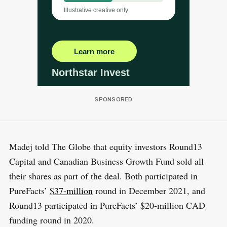
Madej told The Globe that equity investors Round13
Capital and Canadian Business Growth Fund sold all
their shares as part of the deal. Both participated in
PureFacts’
$37-million
round in December 2021, and
Round13 participated in PureFacts’ $20-million CAD
funding round in 2020.