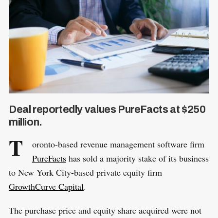
Deal reportedly values PureFacts at $250
million.
T
oronto-based revenue management software firm
PureFacts
has sold a majority stake of its business
to New York City-based private equity firm
GrowthCurve Capital
.
The purchase price and equity share acquired were not