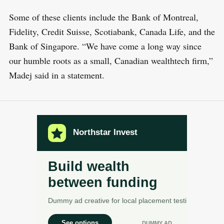
Some of these clients include the Bank of Montreal,
Fidelity, Credit Suisse, Scotiabank, Canada Life, and the
Bank of Singapore. “We have come a long way since
our humble roots as a small, Canadian wealthtech firm,”
Madej said in a statement.