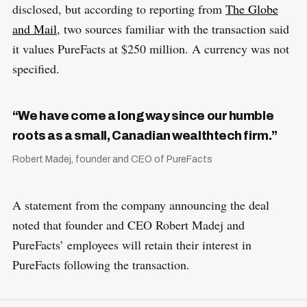
disclosed, but according to reporting from
The Globe
and Mail
, two sources familiar with the transaction said
it values PureFacts at $250 million. A currency was not
specified.
“We have come a long way since our humble
roots as a small, Canadian wealthtech firm.”
Robert Madej, founder and CEO of PureFacts
A statement from the company announcing the deal
noted that founder and CEO Robert Madej and
PureFacts’ employees will retain their interest in
PureFacts following the transaction.