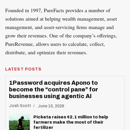
Founded in 1997, PureFacts provides a number of
solutions aimed at helping wealth management, asset
management, and asset-servicing firms manage and
grow their revenues. One of the company’s offerings,
PureRevenue, allows users to calculate, collect,
distribute, and optimize their revenues.
LATEST POSTS
1Password acquires Apono to
become the “control pane” for
businesses using agentic AI
Josh Scott
June 15, 2026
Picketa raises $2.1 million to help
farmers make the most of their
fertilizer