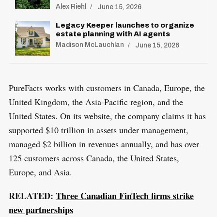
Alex Riehl
June 15, 2026
Legacy Keeper launches to organize
estate planning with AI agents
Madison McLauchlan
June 15, 2026
PureFacts works with customers in Canada, Europe, the
S
United Kingdom, the Asia-Pacific region, and the
R
e
E
S
United States. On its website, the company claims it has
E
a
T
supported $10 trillion in assets under management,
r
managed $2 billion in revenues annually, and has over
c
125 customers across Canada, the United States,
h
Europe, and Asia.
f
o
RELATED:
Three Canadian FinTech firms strike
r
new partnerships
: