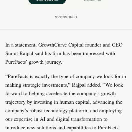
In a statement, GrowthCurve Capital founder and CEO
Sumit Rajpal said his firm has been impressed with
PureFacts’ growth journey.
“PureFacts is exactly the type of company we look for in
making strategic investments,” Rajpal added. “We look
forward to helping accelerate the company’s growth
trajectory by investing in human capital, advancing the
company’s robust technology platform, and employing
our expertise in AI and digital transformation to
introduce new solutions and capabilities to PureFacts’