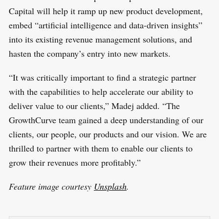
Capital will help it ramp up new product development,
embed “artificial intelligence and data-driven insights”
into its existing revenue management solutions, and
hasten the company’s entry into new markets.
“It was critically important to find a strategic partner
with the capabilities to help accelerate our ability to
deliver value to our clients,” Madej added. “The
GrowthCurve team gained a deep understanding of our
clients, our people, our products and our vision. We are
thrilled to partner with them to enable our clients to
grow their revenues more profitably.”
Feature image courtesy
Unsplash
.