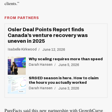
clients.”
FROM PARTNERS
Osler Deal Points Report finds
Canada’s venture recovery was
uneven in 2025
Isabelle Kirkwood
June 12, 2026
Why scaling requires more than speed
Darah Hansen
June 5, 2026
SR&ED season is here. How to claim
the hours you actually worked
Darah Hansen
June 3, 2026
PureFacts said this new partnership with GrowthCurve