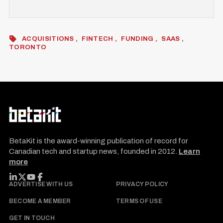
ACQUISITIONS
FINTECH
FUNDING
SAAS
TORONTO
BetaKit is the award-winning publication of record for
Canadian tech and startup news, founded in 2012.
Learn
more
FOLLOW BETAKIT
ADVERTISE WITH US
PRIVACY POLICY
BECOME A MEMBER
TERMS OF USE
GET IN TOUCH