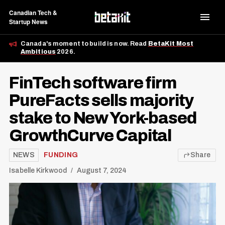
Canadian Tech &
Startup News
Canada's moment to build is now. Read
BetaKit Most
Ambitious
2026.
FinTech software firm
PureFacts sells majority
stake to New York-based
GrowthCurve Capital
NEWS
FUNDING
Share
Isabelle Kirkwood
August 7, 2024