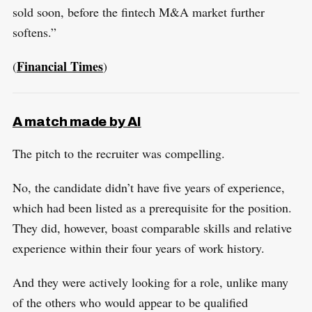
sold soon, before the fintech M&A market further
softens.”
Financial Times
(
)
A match made by AI
The pitch to the recruiter was compelling.
No, the candidate didn’t have five years of experience,
which had been listed as a prerequisite for the position.
They did, however, boast comparable skills and relative
experience within their four years of work history.
And they were actively looking for a role, unlike many
of the others who would appear to be qualified