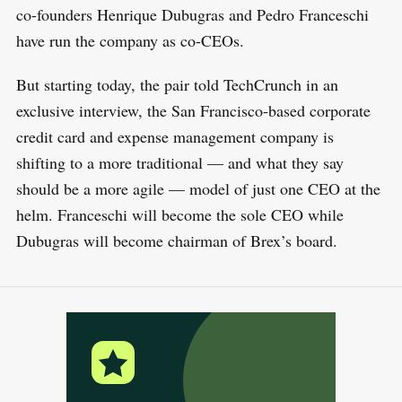
co-founders Henrique Dubugras and Pedro Franceschi
have run the company as co-CEOs.
But starting today, the pair told TechCrunch in an
exclusive interview, the San Francisco-based corporate
credit card and expense management company is
shifting to a more traditional — and what they say
should be a more agile — model of just one CEO at the
helm. Franceschi will become the sole CEO while
Dubugras will become chairman of Brex’s board.