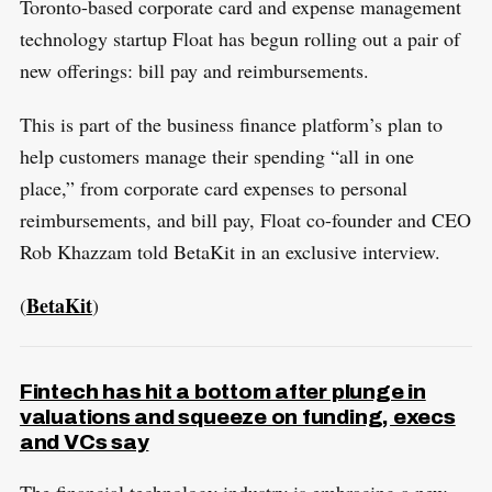
Toronto-based corporate card and expense management
technology startup Float has begun rolling out a pair of
new offerings: bill pay and reimbursements.
This is part of the business finance platform’s plan to
help customers manage their spending “all in one
place,” from corporate card expenses to personal
reimbursements, and bill pay, Float co-founder and CEO
Rob Khazzam told BetaKit in an exclusive interview.
BetaKit
(
)
Fintech has hit a bottom after plunge in
valuations and squeeze on funding, execs
and VCs say