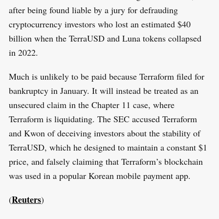
after being found liable by a jury for defrauding
cryptocurrency investors who lost an estimated $40
billion when the TerraUSD and Luna tokens collapsed
in 2022.
Much is unlikely to be paid because Terraform filed for
bankruptcy in January. It will instead be treated as an
unsecured claim in the Chapter 11 case, where
Terraform is liquidating. The SEC accused Terraform
and Kwon of deceiving investors about the stability of
TerraUSD, which he designed to maintain a constant $1
price, and falsely claiming that Terraform’s blockchain
was used in a popular Korean mobile payment app.
Reuters
(
)