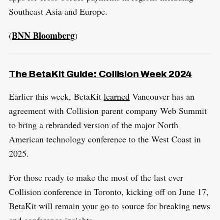
Southeast Asia and Europe.
BNN Bloomberg
(
)
The BetaKit Guide: Collision Week 2024
Earlier this week, BetaKit
learned
Vancouver has an
agreement with Collision parent company Web Summit
to bring a rebranded version of the major North
American technology conference to the West Coast in
2025.
For those ready to make the most of the last ever
S
Collision conference in Toronto, kicking off on June 17,
R
e
E
S
BetaKit will remain your go-to source for breaking news
E
a
T
and conference insights.