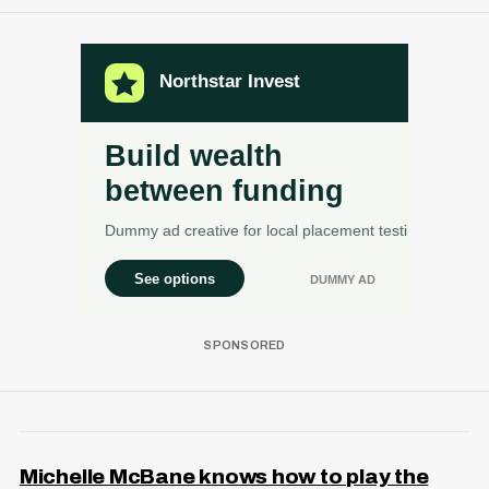
Michelle McBane knows how to play the