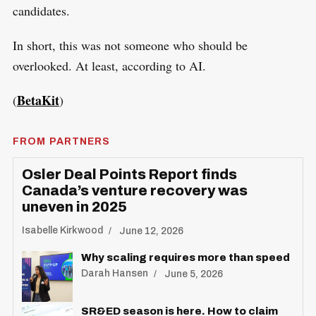
candidates.
In short, this was not someone who should be
overlooked. At least, according to AI.
BetaKit
(
)
FROM PARTNERS
Osler Deal Points Report finds
Canada’s venture recovery was
uneven in 2025
Isabelle Kirkwood
June 12, 2026
Why scaling requires more than speed
Darah Hansen
June 5, 2026
SR&ED season is here. How to claim