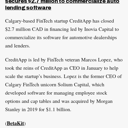
secures $2.7 million to commercialize auto
lending software
Calgary-based FinTech startup CreditApp has closed
$2.7 million CAD in financing led by Inovia Capital to
commercialize its software for automotive dealerships
and lenders.
CreditApp is led by FinTech veteran Marcos Lopez, who
took the reins of CreditApp as CEO in January to help
scale the startup’s business. Lopez is the former CEO of
Calgary FinTech unicorn Solium Capital, which
developed software for managing employee stock
options and cap tables and was acquired by Morgan
Stanley in 2019 for $1.1 billion.
BetaKit
(
)