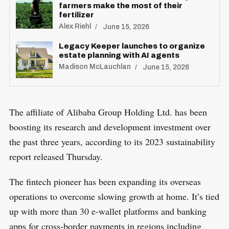
farmers make the most of their
fertilizer
Alex Riehl
June 15, 2026
Legacy Keeper launches to organize
estate planning with AI agents
Madison McLauchlan
June 15, 2026
The affiliate of Alibaba Group Holding Ltd. has been
boosting its research and development investment over
the past three years, according to its 2023 sustainability
report released Thursday.
The fintech pioneer has been expanding its overseas
operations to overcome slowing growth at home. It’s tied
up with more than 30 e-wallet platforms and banking
apps for cross-border payments in regions including