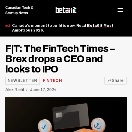
Canadian Tech &
Startup News
Canada's moment to build is now. Read
BetaKit Most
Ambitious
2026.
F|T: The FinTech Times –
Brex drops a CEO and
looks to IPO
NEWSLETTER
FINTECH
Share
Alex Riehl
June 17, 2024