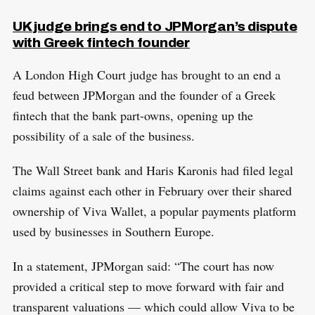
UK judge brings end to JPMorgan’s dispute
with Greek fintech founder
A London High Court judge has brought to an end a
feud between JPMorgan and the founder of a Greek
fintech that the bank part-owns, opening up the
possibility of a sale of the business.
The Wall Street bank and Haris Karonis had filed legal
claims against each other in February over their shared
ownership of Viva Wallet, a popular payments platform
used by businesses in Southern Europe.
In a statement, JPMorgan said: “The court has now
provided a critical step to move forward with fair and
transparent valuations — which could allow Viva to be