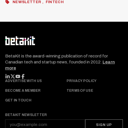
NEWSLETTER
FINTECH
BetaKit is the award-winning publication of record for
Canadian tech and startup news, founded in 2012.
Learn
more
FOLLOW BETAKIT
ADVERTISE WITH US
PRIVACY POLICY
BECOME A MEMBER
TERMS OF USE
GET IN TOUCH
BETAKIT NEWSLETTER
SIGN UP