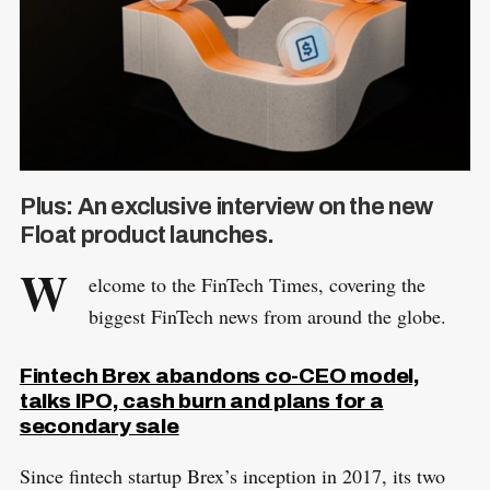
Plus: An exclusive interview on the new
Float product launches.
W
elcome to the FinTech Times, covering the
biggest FinTech news from around the globe.
Fintech Brex abandons co-CEO model,
talks IPO, cash burn and plans for a
secondary sale
Since fintech startup Brex’s inception in 2017, its two