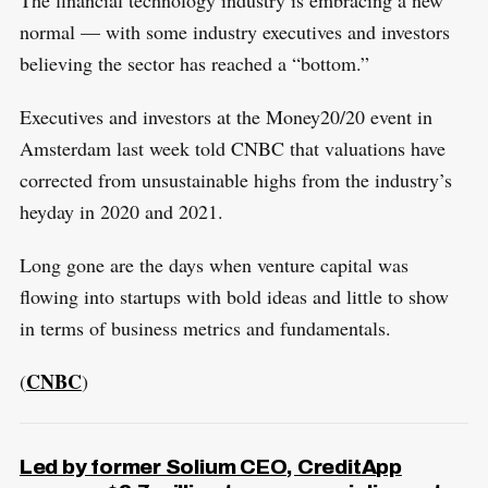
The financial technology industry is embracing a new
normal — with some industry executives and investors
believing the sector has reached a “bottom.”
Executives and investors at the Money20/20 event in
Amsterdam last week told CNBC that valuations have
corrected from unsustainable highs from the industry’s
heyday in 2020 and 2021.
Long gone are the days when venture capital was
flowing into startups with bold ideas and little to show
in terms of business metrics and fundamentals.
CNBC
(
)
Led by former Solium CEO, CreditApp