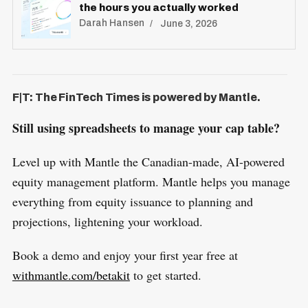
the hours you actually worked
Darah Hansen
June 3, 2026
F|T: The FinTech Times is powered by Mantle.
Still using spreadsheets to manage your cap table?
Level up with Mantle the Canadian-made, AI-powered
equity management platform. Mantle helps you manage
everything from equity issuance to planning and
projections, lightening your workload.
Book a demo and enjoy your first year free at
withmantle.com/betakit
to get started.