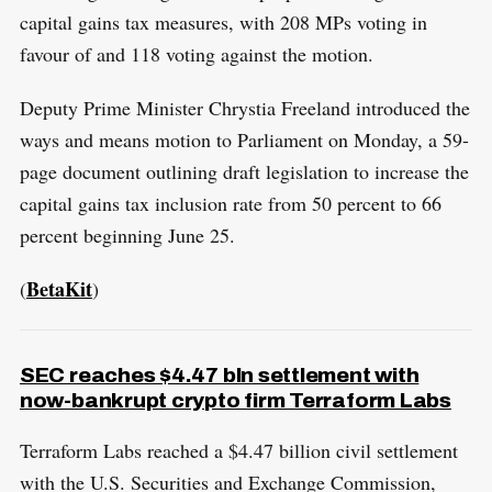
capital gains tax measures, with 208 MPs voting in
favour of and 118 voting against the motion.
Deputy Prime Minister Chrystia Freeland introduced the
ways and means motion to Parliament on Monday, a 59-
page document outlining draft legislation to increase the
capital gains tax inclusion rate from 50 percent to 66
percent beginning June 25.
BetaKit
(
)
SEC reaches $4.47 bln settlement with
now-bankrupt crypto firm Terraform Labs
Terraform Labs reached a $4.47 billion civil settlement
with the U.S. Securities and Exchange Commission,