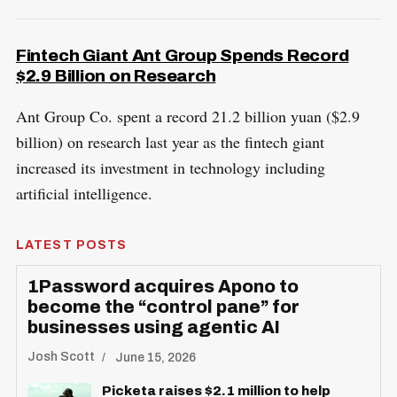
Fintech Giant Ant Group Spends Record
$2.9 Billion on Research
Ant Group Co. spent a record 21.2 billion yuan ($2.9
billion) on research last year as the fintech giant
increased its investment in technology including
artificial intelligence.
LATEST POSTS
1Password acquires Apono to
become the “control pane” for
businesses using agentic AI
Josh Scott
June 15, 2026
Picketa raises $2.1 million to help