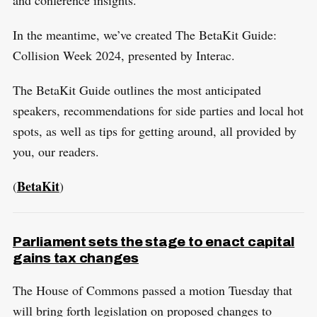
r
c
In the meantime, we’ve created The BetaKit Guide:
h
Collision Week 2024, presented by Interac.
f
o
The BetaKit Guide outlines the most anticipated
r
speakers, recommendations for side parties and local hot
:
spots, as well as tips for getting around, all provided by
you, our readers.
BetaKit
(
)
Parliament sets the stage to enact capital
gains tax changes
The House of Commons passed a motion Tuesday that
will bring forth legislation on proposed changes to