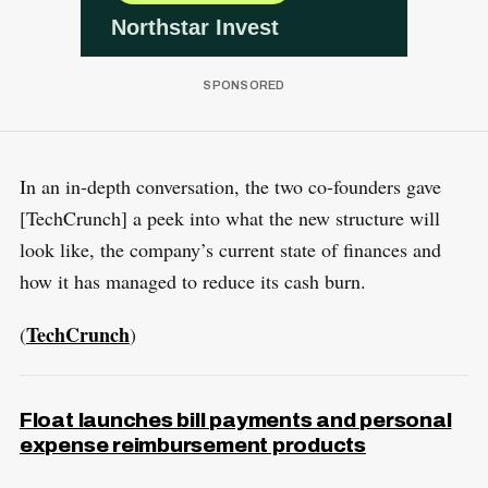
In an in-depth conversation, the two co-founders gave
[TechCrunch] a peek into what the new structure will
look like, the company’s current state of finances and
how it has managed to reduce its cash burn.
TechCrunch
(
)
Float launches bill payments and personal
expense reimbursement products