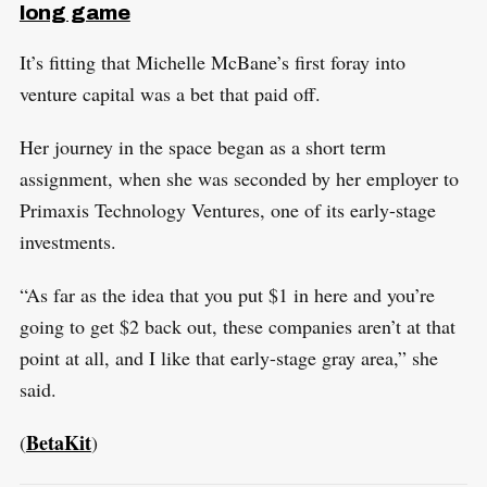
long game
It’s fitting that Michelle McBane’s first foray into
venture capital was a bet that paid off.
Her journey in the space began as a short term
assignment, when she was seconded by her employer to
Primaxis Technology Ventures, one of its early-stage
investments.
“As far as the idea that you put $1 in here and you’re
going to get $2 back out, these companies aren’t at that
point at all, and I like that early-stage gray area,” she
said.
BetaKit
(
)