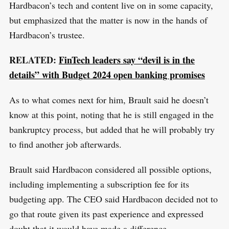
Hardbacon’s tech and content live on in some capacity,
but emphasized that the matter is now in the hands of
Hardbacon’s trustee.
RELATED:
FinTech leaders say “devil is in the
details” with Budget 2024 open banking promises
As to what comes next for him, Brault said he doesn’t
know at this point, noting that he is still engaged in the
bankruptcy process, but added that he will probably try
to find another job afterwards.
Brault said Hardbacon considered all possible options,
including implementing a subscription fee for its
budgeting app. The CEO said Hardbacon decided not to
go that route given its past experience and expressed
doubt that it would have made a difference.