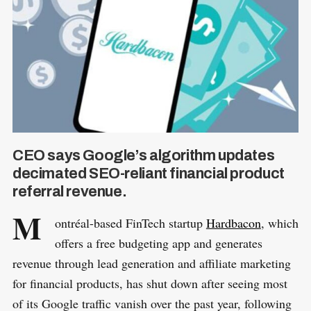
CEO says Google’s algorithm updates
decimated SEO-reliant financial product
referral revenue.
M
ontréal-based FinTech startup
Hardbacon
, which
offers a free budgeting app and generates
revenue through lead generation and affiliate marketing
for financial products, has shut down after seeing most
of its Google traffic vanish over the past year, following