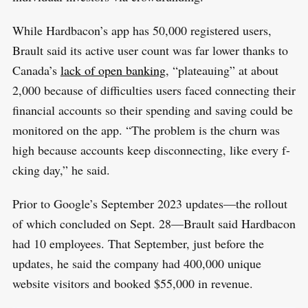
While Hardbacon’s app has 50,000 registered users,
Brault said its active user count was far lower thanks to
Canada’s
lack of open banking
, “plateauing” at about
2,000 because of difficulties users faced connecting their
financial accounts so their spending and saving could be
monitored on the app. “The problem is the churn was
high because accounts keep disconnecting, like every f-
cking day,” he said.
S
R
e
Prior to Google’s September 2023 updates—the rollout
E
S
E
a
of which concluded on Sept. 28—Brault said Hardbacon
T
r
had 10 employees. That September, just before the
c
updates, he said the company had 400,000 unique
h
website visitors and booked $55,000 in revenue.
f