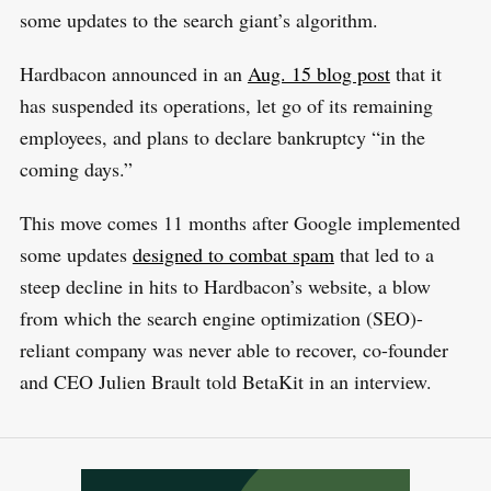
some updates to the search giant’s algorithm.
Hardbacon announced in an
Aug. 15 blog post
that it
has suspended its operations, let go of its remaining
employees, and plans to declare bankruptcy “in the
coming days.”
This move comes 11 months after Google implemented
some updates
designed to combat spam
that led to a
steep decline in hits to Hardbacon’s website, a blow
from which the search engine optimization (SEO)-
reliant company was never able to recover, co-founder
and CEO Julien Brault told BetaKit in an interview.