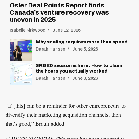
Osler Deal Points Report finds
Canada’s venture recovery was
uneven in 2025
Isabelle Kirkwood
June 12, 2026
Why scaling requires more than speed
Darah Hansen
June 5, 2026
SR&ED season is here. How to claim
the hours you actually worked
Darah Hansen
June 3, 2026
“If [this] can be a reminder for other entrepreneurs to
diversify their marketing acquisition channels, then
that’s good,” Brault added.
UPDATE (08/29/24): This story has been updated to