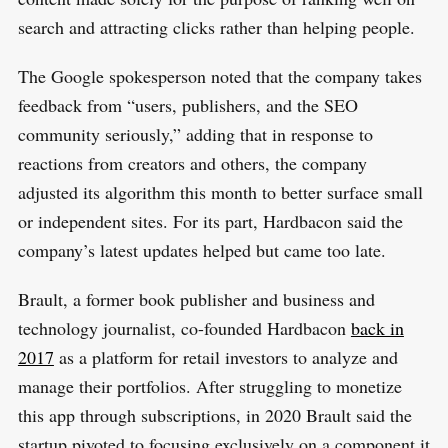
search and attracting clicks rather than helping people.
The Google spokesperson noted that the company takes
feedback from “users, publishers, and the SEO
community seriously,” adding that in response to
reactions from creators and others, the company
adjusted its algorithm this month to better surface small
or independent sites. For its part, Hardbacon said the
company’s latest updates helped but came too late.
Brault, a former book publisher and business and
technology journalist, co-founded Hardbacon
back in
2017
as a platform for retail investors to analyze and
manage their portfolios. After struggling to monetize
this app through subscriptions, in 2020 Brault said the
startup pivoted to focusing exclusively on a component it