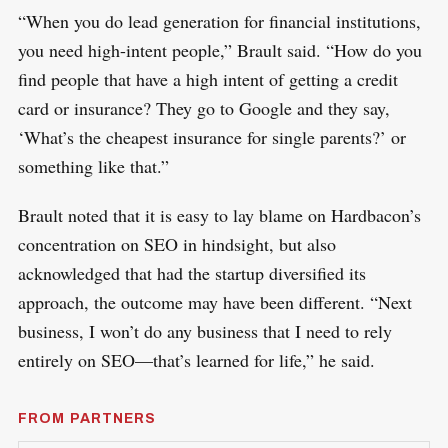
“When you do lead generation for financial institutions,
you need high-intent people,” Brault said. “How do you
find people that have a high intent of getting a credit
card or insurance? They go to Google and they say,
‘What’s the cheapest insurance for single parents?’ or
something like that.”
Brault noted that it is easy to lay blame on Hardbacon’s
concentration on SEO in hindsight, but also
acknowledged that had the startup diversified its
approach, the outcome may have been different. “Next
business, I won’t do any business that I need to rely
entirely on SEO—that’s learned for life,” he said.
FROM PARTNERS