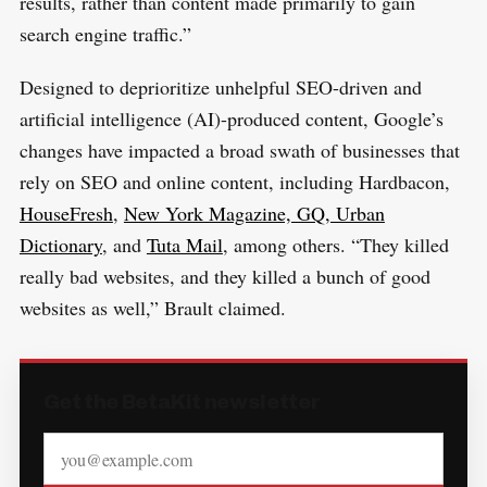
results, rather than content made primarily to gain
search engine traffic.”
Designed to deprioritize unhelpful SEO-driven and
artificial intelligence (AI)-produced content, Google’s
changes have impacted a broad swath of businesses that
rely on SEO and online content, including Hardbacon,
HouseFresh
,
New York Magazine, GQ, Urban
Dictionary
, and
Tuta Mail
, among others.
“They killed
really bad websites, and they killed a bunch of good
websites as well,” Brault claimed.
Get the BetaKit newsletter