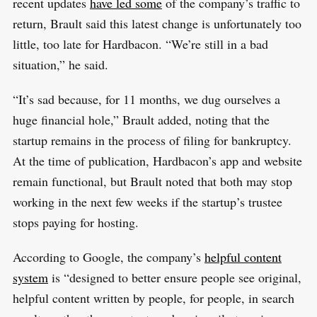
recent updates
have led some
of the company’s traffic to
return, Brault said this latest change is unfortunately too
little, too late for Hardbacon. “We’re still in a bad
situation,” he said.
“It’s sad because, for 11 months, we dug ourselves a
huge financial hole,” Brault added, noting that the
startup remains in the process of filing for bankruptcy.
At the time of publication, Hardbacon’s app and website
remain functional, but Brault noted that both may stop
working in the next few weeks if the startup’s trustee
stops paying for hosting.
According to Google, the company’s
helpful content
system
is “designed to better ensure people see original,
helpful content written by people, for people, in search