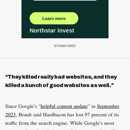
“They killed really bad websites, and they
killed a bunch of good websites as well.”
Since Google’s “
helpful content update
” in
September
2023
, Brault said Hardbacon has lost 97 percent of its
traffic from the search engine. While Google’s most