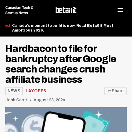
Canadian Tech &
Startup News
Canada's moment to build is now. Read
BetaKit Most
Ambitious
2026.
Hardbacon to file for
bankruptcy after Google
search changes crush
affiliate business
NEWS
LAYOFFS
Share
Josh Scott
August 28, 2024