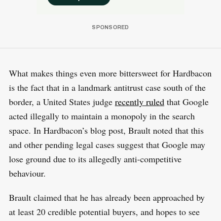
What makes things even more bittersweet for Hardbacon
is the fact that in a landmark antitrust case south of the
border, a United States judge
recently ruled
that Google
acted illegally to maintain a monopoly in the search
space. In Hardbacon’s blog post, Brault noted that this
and other pending legal cases suggest that Google may
lose ground due to its allegedly anti-competitive
behaviour.
Brault claimed that he has already been approached by
at least 20 credible potential buyers, and hopes to see