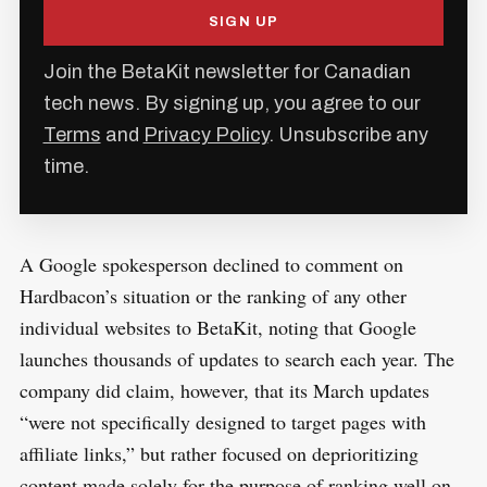
SIGN UP
Join the BetaKit newsletter for Canadian
tech news. By signing up, you agree to our
Terms
and
Privacy Policy
. Unsubscribe any
time.
A Google spokesperson declined to comment on
Hardbacon’s situation or the ranking of any other
individual websites to BetaKit, noting that Google
launches thousands of updates to search each year. The
company did claim, however, that its March updates
“were not specifically designed to target pages with
affiliate links,” but rather focused on deprioritizing
content made solely for the purpose of ranking well on