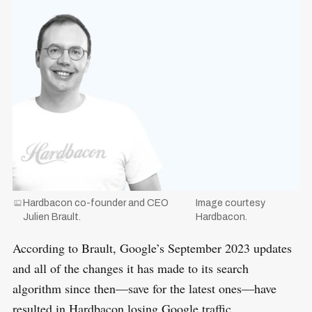
o
r
:
Hardbacon co-founder and CEO
Image courtesy
Julien Brault.
Hardbacon.
According to Brault, Google’s September 2023 updates
and all of the changes it has made to its search
algorithm since then—save for the latest ones—have
resulted in Hardbacon losing Google traffic.