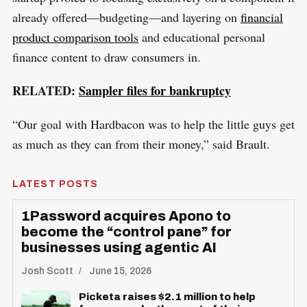
already offered—budgeting—and layering on
financial
product comparison tools
and educational personal
finance content to draw consumers in.
RELATED:
Sampler files for bankruptcy
“Our goal with Hardbacon was to help the little guys get
as much as they can from their money,” said Brault.
LATEST POSTS
1Password acquires Apono to
become the “control pane” for
businesses using agentic AI
Josh Scott
June 15, 2026
Picketa raises $2.1 million to help