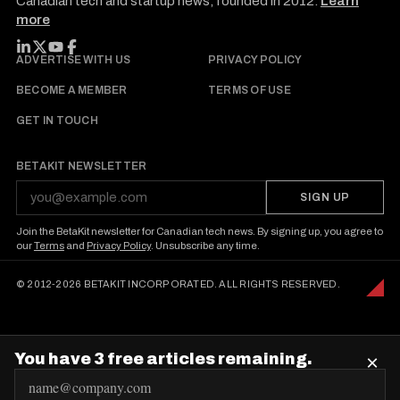
Canadian tech and startup news, founded in 2012.
Learn
more
FOLLOW BETAKIT
ADVERTISE WITH US
PRIVACY POLICY
BECOME A MEMBER
TERMS OF USE
GET IN TOUCH
BETAKIT NEWSLETTER
SIGN UP
Join the BetaKit newsletter for Canadian tech news. By signing up, you agree to
our
Terms
and
Privacy Policy
. Unsubscribe any time.
© 2012-2026 BETAKIT INCORPORATED. ALL RIGHTS RESERVED.
You have 3 free articles remaining.
×
E