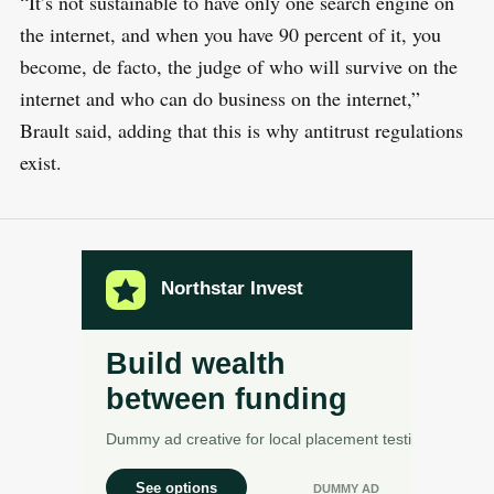
“It’s not sustainable to have only one search engine on
the internet, and when you have 90 percent of it, you
become, de facto, the judge of who will survive on the
internet and who can do business on the internet,”
Brault said, adding that this is why antitrust regulations
exist.