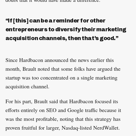
“If [this] can be a reminder for other
entrepreneurs to diversify their marketing
acquisition channels, then that’s good.”
Since Hardbacon announced the news earlier this
month, Brault noted that some folks have argued the
startup was too concentrated on a single marketing
acquisition channel.
For his part, Brault said that Hardbacon focused its
efforts entirely on SEO and Google traffic because it
was the most profitable, noting that this strategy has
proven fruitful for larger, Nasdaq-listed NerdWallet.