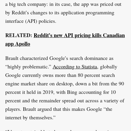
a big tech company: in its case, the app was priced out
by Reddit’s changes to its application programming
interface (API) policies.
RELATED:
Reddit’s new API pricing kills Canadian
app Apollo
Brault characterized Google’s search dominance as
“highly problematic.”
According to Statista
, globally
Google currently owns more than 80 percent search
engine market share on desktop, down a bit from the 90
percent it held in 2019, with Bing accounting for 10
percent and the remainder spread out across a variety of
players. Brault argued that this makes Google “the
internet by themselves.”