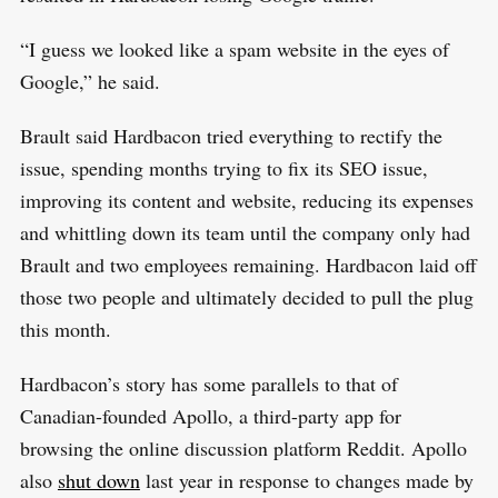
“I guess we looked like a spam website in the eyes of
Google,” he said.
Brault said Hardbacon tried everything to rectify the
issue, spending months trying to fix its SEO issue,
improving its content and website, reducing its expenses
and whittling down its team until the company only had
Brault and two employees remaining. Hardbacon laid off
those two people and ultimately decided to pull the plug
this month.
Hardbacon’s story has some parallels to that of
Canadian-founded Apollo, a third-party app for
browsing the online discussion platform Reddit. Apollo
also
shut down
last year in response to changes made by