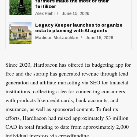
farmers make the most of their
fertilizer
Alex Riehl
June 15, 2026
Legacy Keeper launches to organize
estate planning with AI agents
Madison McLauchlan
June 15, 2026
Since 2020, Hardbacon has offered its budgeting app for
free and the startup has generated revenue through lead
generation and affiliate marketing via SEO for financial
institutions, collecting a fee for connecting consumers
with products like credit cards, bank accounts, and
insurance, as well as sponsored content. To fuel its
efforts, Hardbacon had raised approximately $3 million
CAD in total funding to date from approximately 2,000
individual investors via crowdfunding.