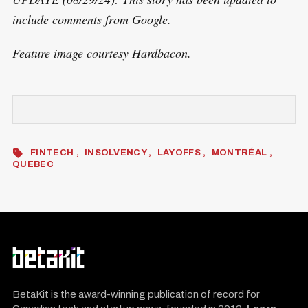
include comments from Google.
Feature image courtesy Hardbacon.
FINTECH
INSOLVENCY
LAYOFFS
MONTRÉAL
QUEBEC
BetaKit is the award-winning publication of record for