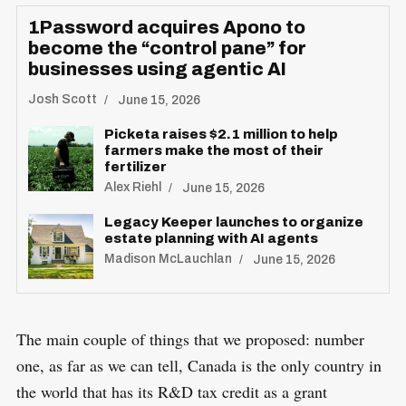
1Password acquires Apono to
become the “control pane” for
businesses using agentic AI
Josh Scott
June 15, 2026
Picketa raises $2.1 million to help
farmers make the most of their
fertilizer
Alex Riehl
June 15, 2026
Legacy Keeper launches to organize
estate planning with AI agents
Madison McLauchlan
June 15, 2026
The main couple of things that we proposed: number
one, as far as we can tell, Canada is the only country in
the world that has its R&D tax credit as a grant