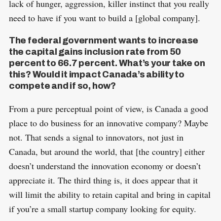
lack of hunger, aggression, killer instinct that you really
need to have if you want to build a [global company].
The federal government wants to increase
the capital gains inclusion rate from 50
percent to 66.7 percent. What’s your take on
this? Would it impact Canada’s ability to
compete and if so, how?
From a pure perceptual point of view, is Canada a good
place to do business for an innovative company? Maybe
not. That sends a signal to innovators, not just in
Canada, but around the world, that [the country] either
doesn’t understand the innovation economy or doesn’t
appreciate it. The third thing is, it does appear that it
will limit the ability to retain capital and bring in capital
if you’re a small startup company looking for equity.