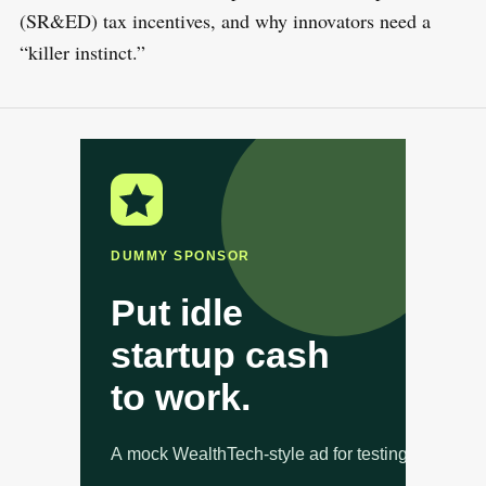
(SR&ED) tax incentives, and why innovators need a
“killer instinct.”