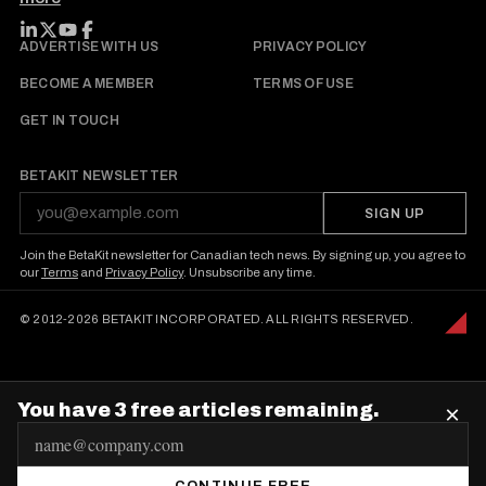
FOLLOW BETAKIT
ADVERTISE WITH US
PRIVACY POLICY
BECOME A MEMBER
TERMS OF USE
GET IN TOUCH
BETAKIT NEWSLETTER
SIGN UP
Join the BetaKit newsletter for Canadian tech news. By signing up, you agree to
our
Terms
and
Privacy Policy
. Unsubscribe any time.
© 2012-2026 BETAKIT INCORPORATED. ALL RIGHTS RESERVED.
You have 3 free articles remaining.
×
E
m
CONTINUE FREE