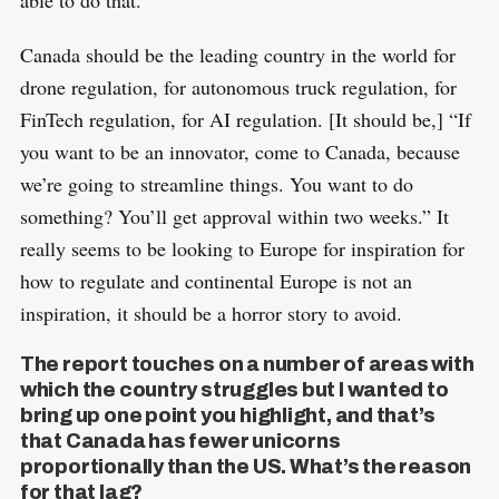
Canada should be the leading country in the world for
drone regulation, for autonomous truck regulation, for
FinTech regulation, for AI regulation. [It should be,] “If
you want to be an innovator, come to Canada, because
we’re going to streamline things. You want to do
something? You’ll get approval within two weeks.” It
really seems to be looking to Europe for inspiration for
how to regulate and continental Europe is not an
inspiration, it should be a horror story to avoid.
The report touches on a number of areas with
which the country struggles but I wanted to
bring up one point you highlight, and that’s
that Canada has fewer unicorns
proportionally than the US. What’s the reason
for that lag?