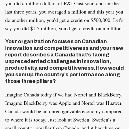
you did a million dollars of R&D last year, and for the
S
last three years, you averaged a million and this year you
R
e
E
do another million, you’d get a credit on $500,000. Let’s
S
E
a
T
say you did $1.5 million, you’d get a credit on a million.
r
c
Your organization focuses on Canadian
h
innovation and competitiveness and your new
report describes a Canada that’s facing
f
unprecedented challenges in innovation,
o
productivity, and competitiveness. How would
r
you sum up the country’s performance along
:
those three pillars?
Imagine Canada today if we had Nortel and BlackBerry.
Imagine BlackBerry was Apple and Nortel was Huawei.
Canada would be an unrecognizable economy compared
to where it is today. Just look at Sweden. Sweden’s a
small country, smaller than Canada, and it has three or