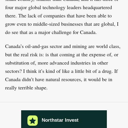
four major global technology leaders headquartered
there. The lack of companies that have been able to
grow even to middle-sized businesses that are global, I
do see that as a major challenge for Canada.
Canada’s oil-and-gas sector and mining are world class,
but the real risk is: is that coming at the expense of, or
substitution of, more advanced industries in other
sectors? I think it’s kind of like a little bit of a drug. If
Canada didn’t have natural resources, it would be in
really terrible shape.