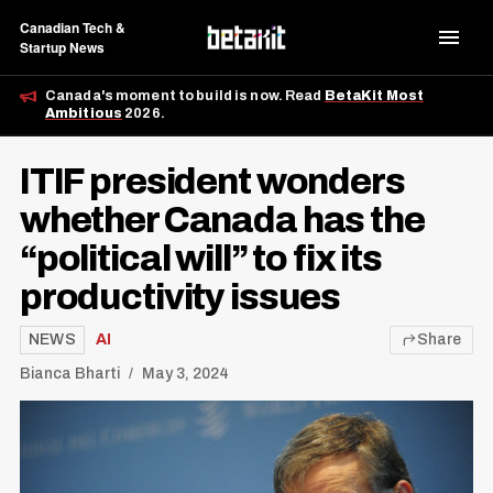
Canadian Tech &
Startup News
Canada's moment to build is now. Read
BetaKit Most
Ambitious
2026.
ITIF president wonders
whether Canada has the
“political will” to fix its
productivity issues
NEWS
AI
Share
Bianca Bharti
May 3, 2024