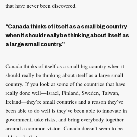
that have never been discovered.
“Canada thinks of itself as a small big country
when it should really be thinking about itself as
a large small country.”
Canada thinks of itself as a small big country when it
should really be thinking about itself as a large small
country. If you look at some of the countries that have
really done well—Israel, Finland, Sweden, Taiwan,
Ireland—they’re small countries and a reason they’ve
been able to do well is they’ve been able to innovate in
government, take risks, and bring everybody together
around a common vision. Canada doesn’t seem to be
able to do that.