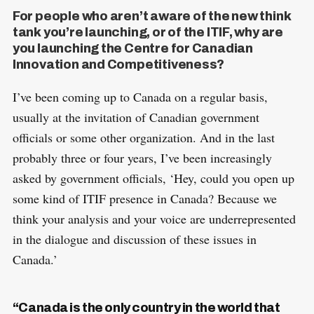
For people who aren’t aware of the new think
tank you’re launching, or of the ITIF, why are
you launching the Centre for Canadian
Innovation and Competitiveness?
I’ve been coming up to Canada on a regular basis,
usually at the invitation of Canadian government
officials or some other organization. And in the last
probably three or four years, I’ve been increasingly
asked by government officials, ‘Hey, could you open up
some kind of ITIF presence in Canada? Because we
think your analysis and your voice are underrepresented
in the dialogue and discussion of these issues in
Canada.’
“Canada is the only country in the world that