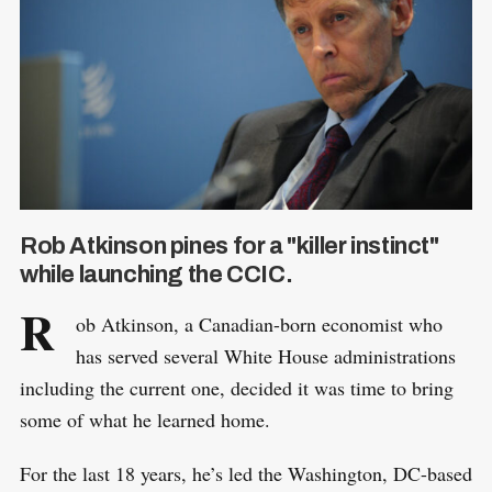
Rob Atkinson pines for a "killer instinct"
while launching the CCIC.
R
ob Atkinson, a Canadian-born economist who
has served several White House administrations
including the current one, decided it was time to bring
some of what he learned home.
For the last 18 years, he’s led the Washington, DC-based