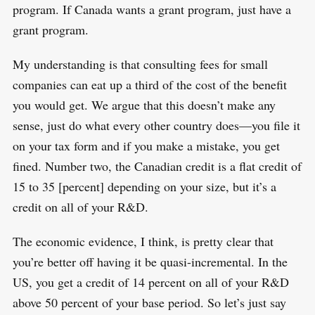
program. If Canada wants a grant program, just have a
grant program.
My understanding is that consulting fees for small
companies can eat up a third of the cost of the benefit
you would get. We argue that this doesn’t make any
sense, just do what every other country does—you file it
on your tax form and if you make a mistake, you get
fined. Number two, the Canadian credit is a flat credit of
15 to 35 [percent] depending on your size, but it’s a
credit on all of your R&D.
The economic evidence, I think, is pretty clear that
you’re better off having it be quasi-incremental. In the
US, you get a credit of 14 percent on all of your R&D
above 50 percent of your base period. So let’s just say