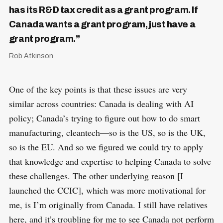
has its R&D tax credit as a grant program. If
Canada wants a grant program, just have a
grant program.”
Rob Atkinson
One of the key points is that these issues are very
similar across countries: Canada is dealing with AI
policy; Canada’s trying to figure out how to do smart
manufacturing, cleantech—so is the US, so is the UK,
so is the EU. And so we figured we could try to apply
that knowledge and expertise to helping Canada to solve
these challenges. The other underlying reason [I
launched the CCIC], which was more motivational for
me, is I’m originally from Canada. I still have relatives
here, and it’s troubling for me to see Canada not perform