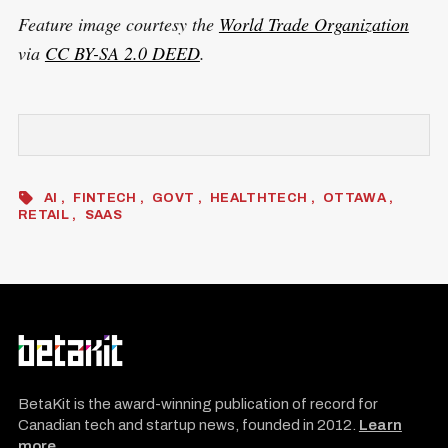
Feature image courtesy the
World Trade Organization
via
CC BY-SA 2.0 DEED
.
AI
FINTECH
GOVT
HEALTHTECH
OTTAWA
RETAIL
SAAS
BetaKit is the award-winning publication of record for
Canadian tech and startup news, founded in 2012.
Learn
more