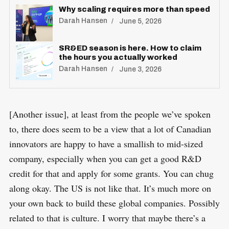
Why scaling requires more than speed
Darah Hansen
June 5, 2026
SR&ED season is here. How to claim
the hours you actually worked
Darah Hansen
June 3, 2026
[Another issue], at least from the people we’ve spoken
to, there does seem to be a view that a lot of Canadian
innovators are happy to have a smallish to mid-sized
company, especially when you can get a good R&D
credit for that and apply for some grants. You can chug
along okay. The US is not like that. It’s much more on
your own back to build these global companies. Possibly
related to that is culture. I worry that maybe there’s a