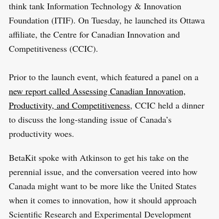
think tank Information Technology & Innovation
Foundation (ITIF). On Tuesday, he launched its Ottawa
affiliate, the Centre for Canadian Innovation and
Competitiveness (CCIC).
Prior to the launch event, which featured a panel on a
new report called Assessing Canadian Innovation,
Productivity, and Competitiveness
, CCIC held a dinner
to discuss the long-standing issue of Canada’s
productivity woes.
BetaKit spoke with Atkinson to get his take on the
perennial issue, and the conversation veered into how
Canada might want to be more like the United States
when it comes to innovation, how it should approach
Scientific Research and Experimental Development