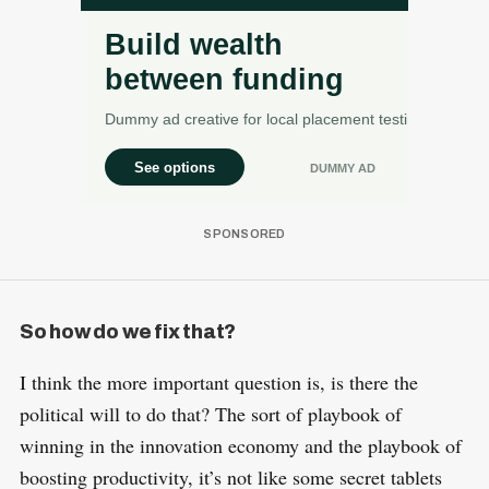
So how do we fix that?
I think the more important question is, is there the
political will to do that? The sort of playbook of
winning in the innovation economy and the playbook of
boosting productivity, it’s not like some secret tablets