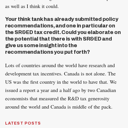
as well as I think it could.
Your think tank has already submitted policy
recommendations, and one in particular on
the SR&ED tax credit. Could you elaborate on
the potential that there is with SR&ED and
give us some insight into the
recommendations you put forth?
Lots of countries around the world have research and
development tax incentives. Canada is not alone. The
US was the first country in the world to have that. We
issued a report a year and a half ago by two Canadian
economists that measured the R&D tax generosity
around the world and Canada is middle of the pack.
LATEST POSTS