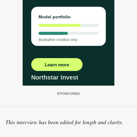
This interview has been edited for length and clarity.