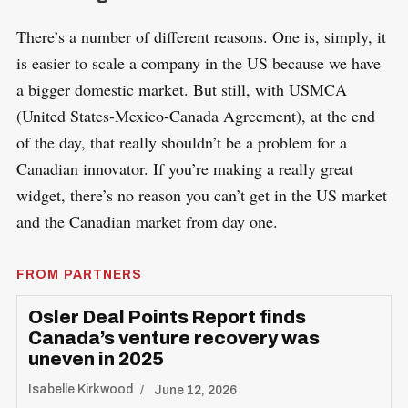
There’s a number of different reasons. One is, simply, it
is easier to scale a company in the US because we have
a bigger domestic market. But still, with USMCA
(United States-Mexico-Canada Agreement), at the end
of the day, that really shouldn’t be a problem for a
Canadian innovator. If you’re making a really great
widget, there’s no reason you can’t get in the US market
and the Canadian market from day one.
FROM PARTNERS
Osler Deal Points Report finds
Canada’s venture recovery was
uneven in 2025
Isabelle Kirkwood
June 12, 2026