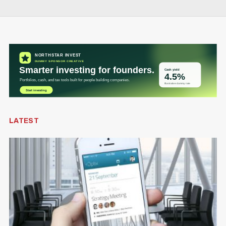
VC
BDC extends Isabelle Hudon’s mandate as
CEO through 2030
Alex Riehl
Jun 1
DEFENCE TECH
Q&A: Erin O’Toole says Canada needs to
play catch-up on defence innovation
Douglas Soltys
May 28
LATEST
FUNDING
Nesto secures nearly $1.5-billion valuation in
new Series E round
Alex Riehl
Jun 10
AI
Inside the GTA facility housing one of
Canada’s most powerful supercomputers
Josh Scott
Jun 8