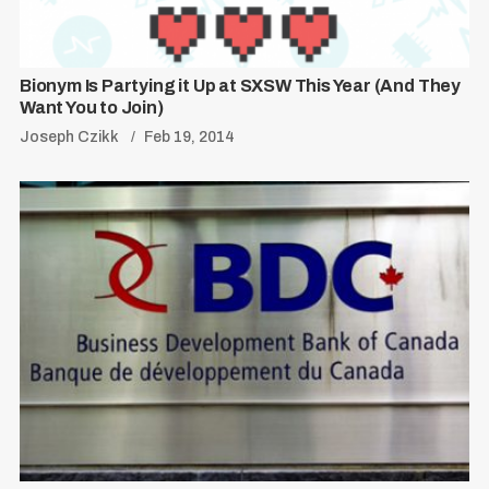
Bionym Is Partying it Up at SXSW This Year (And They
Want You to Join)
Joseph Czikk
Feb 19, 2014