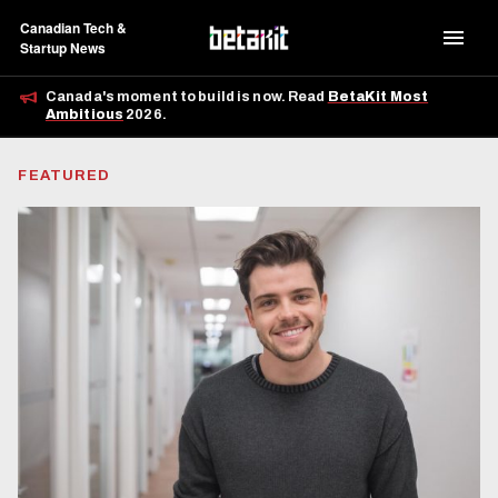
Canadian Tech &
Startup News
Canada's moment to build is now. Read
BetaKit Most
Ambitious
2026.
FEATURED