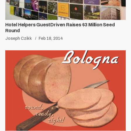
Hotel Helpers GuestDriven Raises $3 Million Seed
Round
Joseph Czikk
Feb 18, 2014