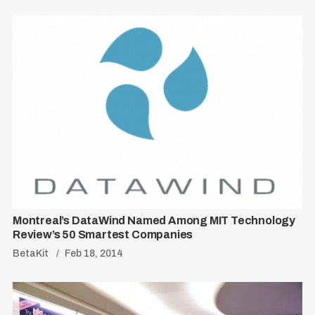
Montreal’s DataWind Named Among MIT Technology
Review’s 50 Smartest Companies
BetaKit
Feb 18, 2014