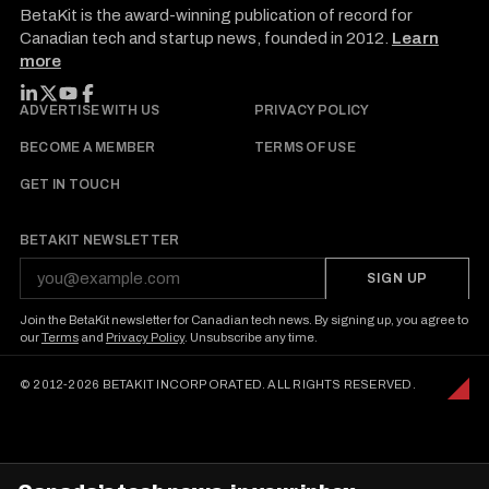
BetaKit is the award-winning publication of record for
Canadian tech and startup news, founded in 2012.
Learn
more
FOLLOW BETAKIT
ADVERTISE WITH US
PRIVACY POLICY
BECOME A MEMBER
TERMS OF USE
GET IN TOUCH
BETAKIT NEWSLETTER
SIGN UP
Join the BetaKit newsletter for Canadian tech news. By signing up, you agree to
our
Terms
and
Privacy Policy
. Unsubscribe any time.
© 2012-2026 BETAKIT INCORPORATED. ALL RIGHTS RESERVED.