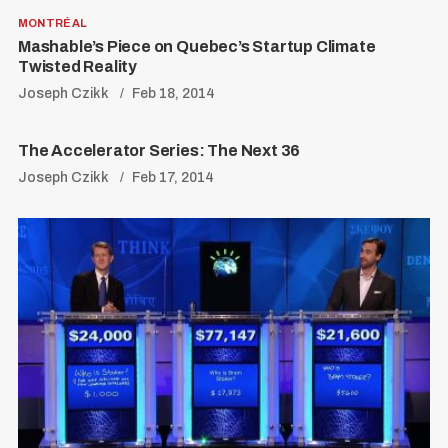
MONTRÉAL
Mashable’s Piece on Quebec’s Startup Climate
Twisted Reality
Joseph Czikk
Feb 18, 2014
The Accelerator Series: The Next 36
Joseph Czikk
Feb 17, 2014