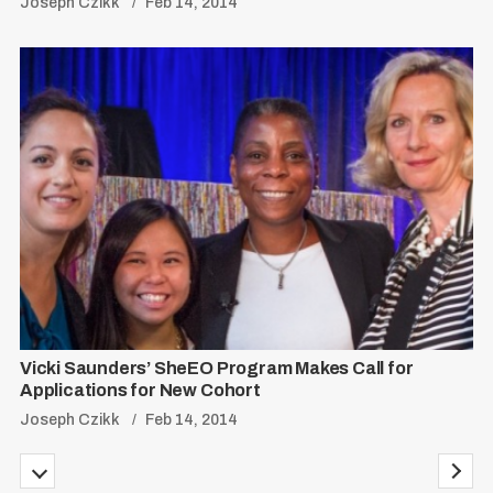
Joseph Czikk
Feb 14, 2014
Vicki Saunders’ SheEO Program Makes Call for
Applications for New Cohort
Joseph Czikk
Feb 14, 2014
P
P
N