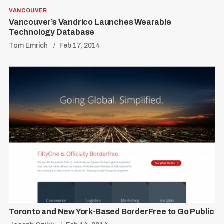
VANCOUVER
Vancouver’s Vandrico Launches Wearable
Technology Database
Tom Emrich
Feb 17, 2014
Toronto and New York-Based BorderFree to Go Public