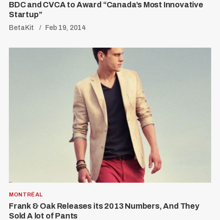
BDC and CVCA to Award “Canada’s Most Innovative
Startup”
BetaKit
Feb 19, 2014
MONTRÉAL
Frank & Oak Releases its 2013 Numbers, And They
Sold A lot of Pants