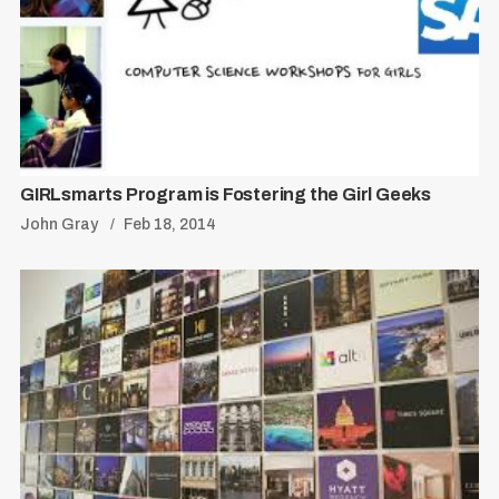
S
R
e
E
S
E
a
T
r
c
GIRLsmarts Program is Fostering the Girl Geeks
h
John Gray
Feb 18, 2014
f
o
r
: