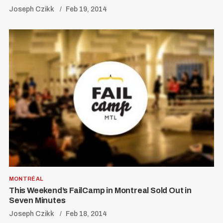
Joseph Czikk
Feb 19, 2014
MONTRÉAL
This Weekend’s FailCamp in Montreal Sold Out in
Seven Minutes
Joseph Czikk
Feb 18, 2014