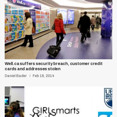
Well.ca suffers security breach, customer credit
cards and addresses stolen
Daniel Bader
Feb 18, 2014