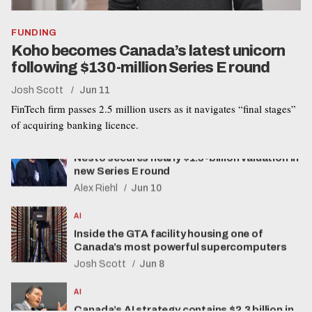
FUNDING
Koho becomes Canada’s latest unicorn
following $130-million Series E round
Josh Scott
Jun 11
FUNDING
FinTech firm passes 2.5 million users as it navigates “final stages”
Nesto secures nearly $1.5-billion valuation in
of acquiring banking licence.
new Series E round
Alex Riehl
Jun 10
AI
Inside the GTA facility housing one of
Canada’s most powerful supercomputers
Josh Scott
Jun 8
AI
Canada’s AI strategy contains $2.3 billion in
spending but few details on new privacy
regulations
Alex Riehl
Jun 4