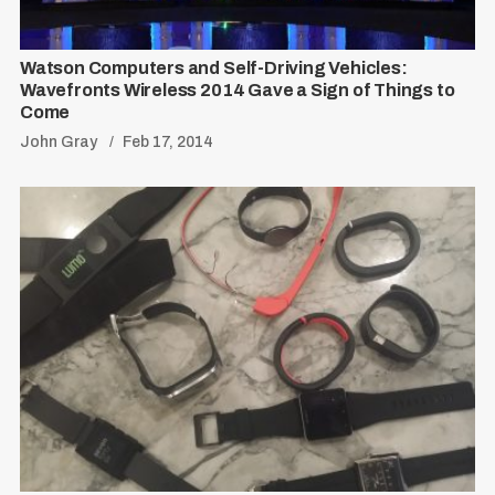
Watson Computers and Self-Driving Vehicles:
Wavefronts Wireless 2014 Gave a Sign of Things to
Come
John Gray
Feb 17, 2014