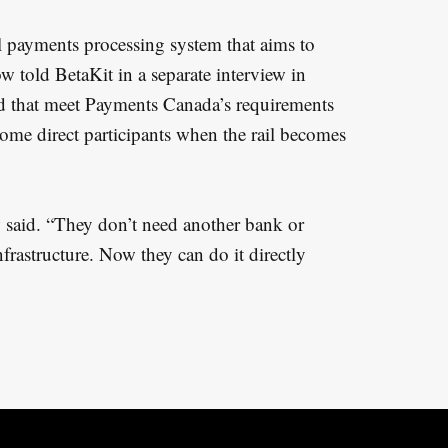
 payments processing system that aims to
 told BetaKit in a separate interview in
 that meet Payments Canada’s requirements
come direct participants when the rail becomes
 said. “They don’t need another bank or
infrastructure. Now they can do it directly