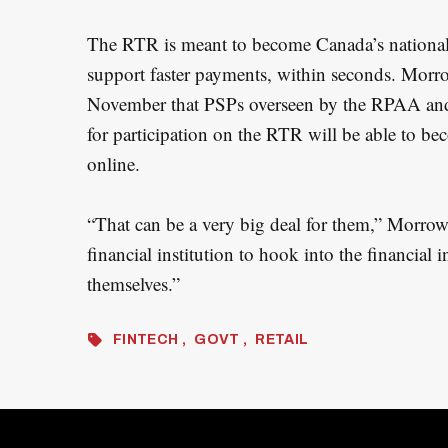
The RTR is meant to become Canada’s national
support faster payments, within seconds. Morrow
November that PSPs overseen by the RPAA and
for participation on the RTR will be able to be
online.
“That can be a very big deal for them,” Morrow
financial institution to hook into the financial 
themselves.”
FINTECH
GOVT
RETAIL