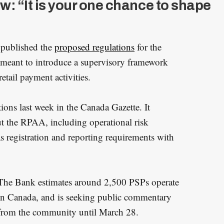
: “It is your one chance to shape
 published the
proposed regulations
for the
 meant to introduce a supervisory framework
etail payment activities.
ons last week in the Canada Gazette. It
t the RPAA, including operational risk
s registration and reporting requirements with
The Bank estimates around 2,500 PSPs operate
in Canada, and is seeking public commentary
from the community until March 28.