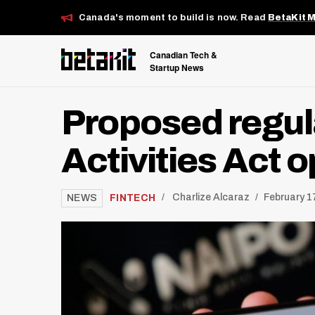
Canada's moment to build is now. Read
BetaKit 
Canadian Tech &
Startup News
Proposed regul
Activities Act 
/
FINTECH
Charlize Alcaraz
February 1
NEWS