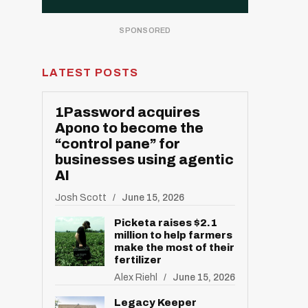
LATEST POSTS
1Password acquires
Apono to become the
“control pane” for
businesses using agentic
AI
Josh Scott
June 15, 2026
Picketa raises $2.1
million to help farmers
make the most of their
fertilizer
Alex Riehl
June 15, 2026
Legacy Keeper