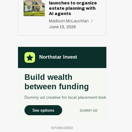
launches to organize
estate planning with
AI agents
Madison McLauchlan
June 15, 2026