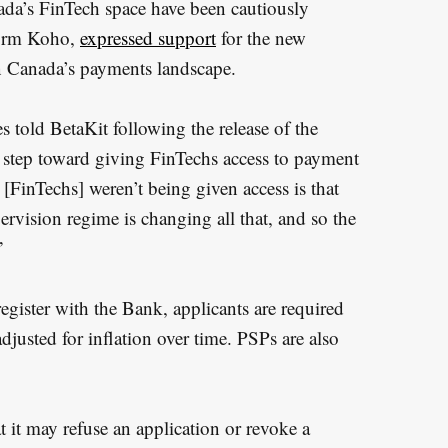
ada’s FinTech space have been cautiously
firm Koho,
expressed support
for the new
 in Canada’s payments landscape.
 told BetaKit following the release of the
t step toward giving FinTechs access to payment
[FinTechs] weren’t being given access is that
ervision regime is changing all that, and so the
”
register with the Bank, applicants are required
adjusted for inflation over time. PSPs are also
 it may refuse an application or revoke a