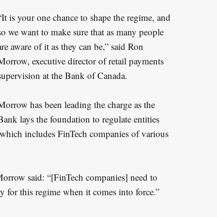
“It is your one chance to shape the regime, and
so we want to make sure that as many people
are aware of it as they can be,” said Ron
Morrow, executive director of retail payments
supervision at the Bank of Canada.
Morrow has been leading the charge as the
Bank lays the foundation to regulate entities
a, which includes FinTech companies of various
Morrow said: “[FinTech companies] need to
y for this regime when it comes into force.”