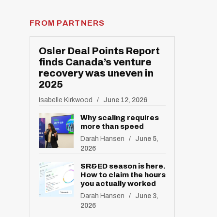
FROM PARTNERS
Osler Deal Points Report
finds Canada’s venture
recovery was uneven in
2025
R
E
S
Isabelle Kirkwood
June 12, 2026
E
T
Why scaling requires
more than speed
Darah Hansen
June 5,
2026
SR&ED season is here.
How to claim the hours
you actually worked
Darah Hansen
June 3,
2026