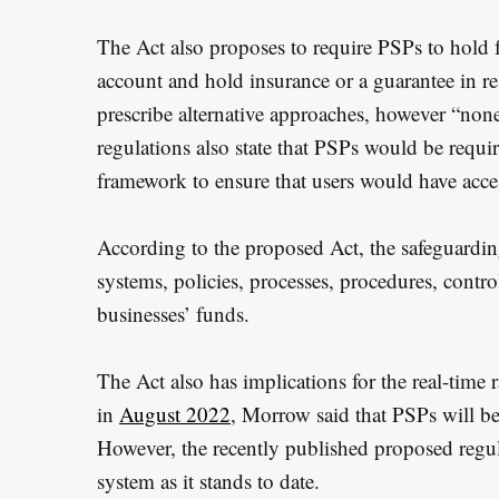
The Act also proposes to require PSPs to hold f
account and hold insurance or a guarantee in re
prescribe alternative approaches, however “non
regulations also state that PSPs would be requi
framework to ensure that users would have acces
According to the proposed Act, the safeguardi
systems, policies, processes, procedures, contr
businesses’ funds.
The Act also has implications for the real-time ra
in
August 2022
, Morrow said that PSPs will be
However, the recently published proposed regul
system as it stands to date.