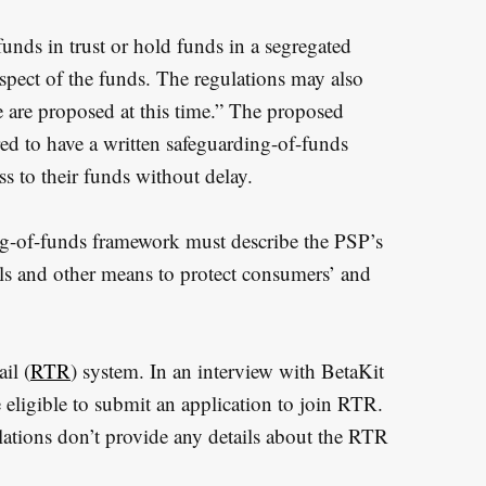
unds in trust or hold funds in a segregated
spect of the funds. The regulations may also
e are proposed at this time.” The proposed
red to have a written safeguarding-of-funds
s to their funds without delay.
ng-of-funds framework must describe the PSP’s
ols and other means to protect consumers’ and
il (
RTR
) system. In an interview with BetaKit
 eligible to submit an application to join RTR.
ations don’t provide any details about the RTR