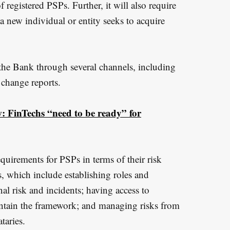
f registered PSPs. Further, it will also require
a new individual or entity seeks to acquire
 the Bank through several channels, including
t change reports.
 FinTechs “need to be ready” for
quirements for PSPs in terms of their risk
 which include establishing roles and
al risk and incidents; having access to
intain the framework; and managing risks from
taries.