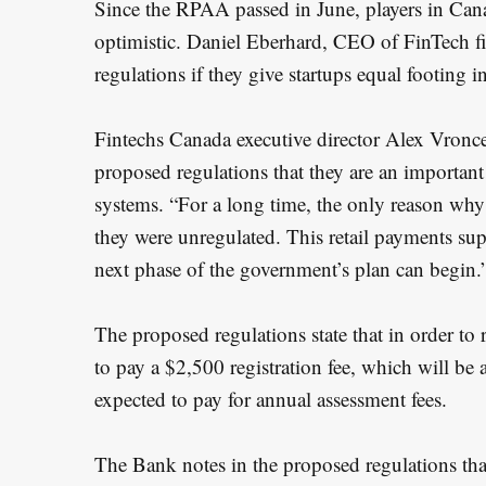
Since the RPAA passed in June, players in Can
optimistic. Daniel Eberhard, CEO of FinTech 
regulations if they give startups equal footing
Fintechs Canada executive director Alex Vronces
proposed regulations that they are an importan
S
systems. “For a long time, the only reason why 
e
they were unregulated. This retail payments sup
a
next phase of the government’s plan can begin.
r
c
h
The proposed regulations state that in order to 
f
to pay a $2,500 registration fee, which will be 
o
expected to pay for annual assessment fees.
r
:
The Bank notes in the proposed regulations that