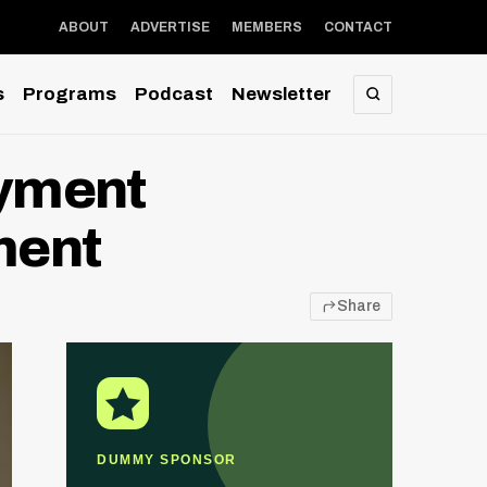
ABOUT
ADVERTISE
MEMBERS
CONTACT
s
Programs
Podcast
Newsletter
SEARCH
ayment
ment
Share