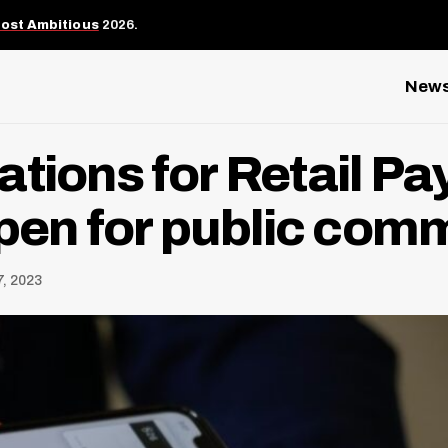
Most Ambitious
2026.
New
ations for Retail P
open for public com
7, 2023