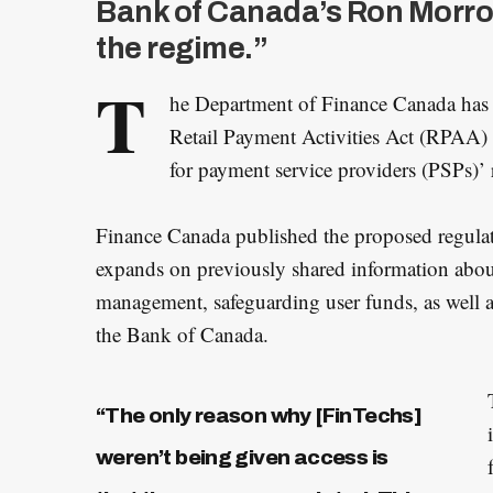
Bank of Canada’s Ron Morrow
the regime.”
T
he Department of Finance Canada has
Retail Payment Activities Act (RPAA)
for payment service providers (PSPs)’ r
Finance Canada published the proposed regulati
expands on previously shared information abou
management, safeguarding user funds, as well a
the Bank of Canada.
“The only reason why [FinTechs]
weren’t being given access is