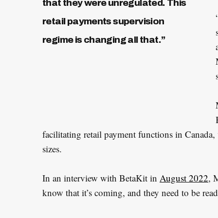
that they were unregulated. This
retail payments supervision
regime is changing all that.”
facilitating retail payment functions in Canad
sizes.
In an interview with BetaKit in
August 2022
, 
know that it’s coming, and they need to be read