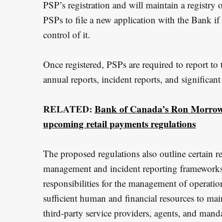
PSP’s registration and will maintain a registry o
PSPs to file a new application with the Bank if 
control of it.
Once registered, PSPs are required to report to
annual reports, incident reports, and significan
RELATED:
Bank of Canada’s Ron Morrow:
upcoming retail payments regulations
The proposed regulations also outline certain re
management and incident reporting frameworks,
responsibilities for the management of operation
sufficient human and financial resources to ma
third-party service providers, agents, and manda