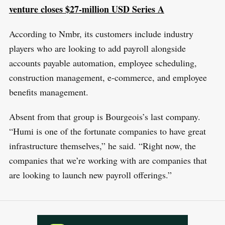
venture closes $27-million USD Series A
According to Nmbr, its customers include industry
players who are looking to add payroll alongside
accounts payable automation, employee scheduling,
construction management, e-commerce, and employee
benefits management.
Absent from that group is Bourgeois’s last company.
“Humi is one of the fortunate companies to have great
infrastructure themselves,” he said. “Right now, the
companies that we’re working with are companies that
are looking to launch new payroll offerings.”