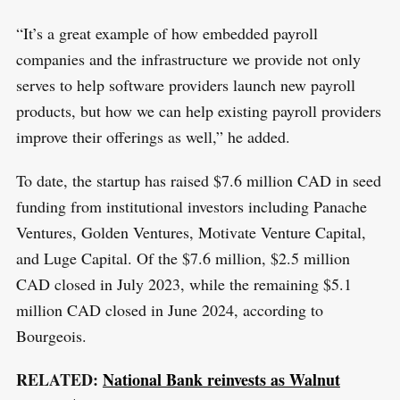
“It’s a great example of how embedded payroll
companies and the infrastructure we provide not only
serves to help software providers launch new payroll
products, but how we can help existing payroll providers
improve their offerings as well,” he added.
To date, the startup has raised $7.6 million CAD in seed
funding from institutional investors including Panache
Ventures, Golden Ventures, Motivate Venture Capital,
and Luge Capital. Of the $7.6 million, $2.5 million
CAD closed in July 2023, while the remaining $5.1
million CAD closed in June 2024, according to
Bourgeois.
RELATED:
National Bank reinvests as Walnut