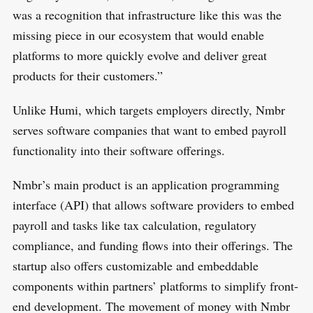
was a recognition that infrastructure like this was the
missing piece in our ecosystem that would enable
platforms to more quickly evolve and deliver great
products for their customers.”
Unlike Humi, which targets employers directly, Nmbr
serves software companies that want to embed payroll
functionality into their software offerings.
Nmbr’s main product is an application programming
interface (API) that allows software providers to embed
payroll and tasks like tax calculation, regulatory
compliance, and funding flows into their offerings. The
startup also offers customizable and embeddable
components within partners’ platforms to simplify front-
end development. The movement of money with Nmbr