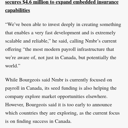
secures $4.6 million to expand embedded insurance
capabilities
“We’ve been able to invest deeply in creating something
that enables a very fast development and is extremely
scalable and reliable,” he said, calling Nmbr’s current
offering “the most modern payroll infrastructure that
we’re aware of, not just in Canada, but potentially the
world.”
While Bourgeois said Nmbr is currently focused on
payroll in Canada, its seed funding is also helping the
company explore market opportunities elsewhere.
However, Bourgeois said it is too early to announce
which countries they are exploring, as the current focus
is on finding success in Canada.