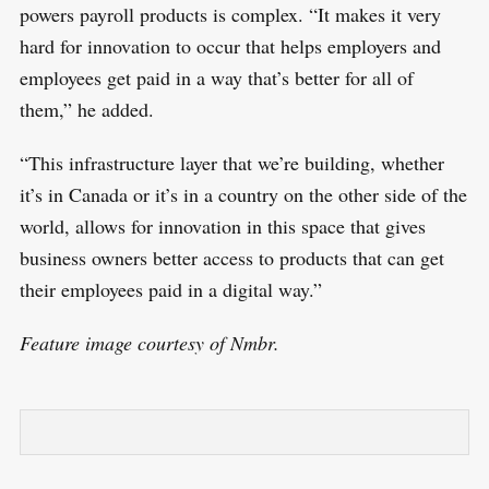
powers payroll products is complex. “It makes it very
hard for innovation to occur that helps employers and
employees get paid in a way that’s better for all of
them,” he added.
“This infrastructure layer that we’re building, whether
it’s in Canada or it’s in a country on the other side of the
world, allows for innovation in this space that gives
business owners better access to products that can get
their employees paid in a digital way.”
Feature image courtesy of Nmbr.