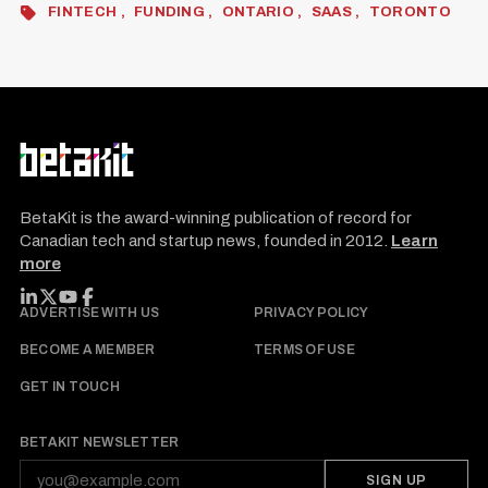
FINTECH
FUNDING
ONTARIO
SAAS
TORONTO
BetaKit is the award-winning publication of record for
Canadian tech and startup news, founded in 2012.
Learn
more
FOLLOW BETAKIT
ADVERTISE WITH US
PRIVACY POLICY
BECOME A MEMBER
TERMS OF USE
GET IN TOUCH
BETAKIT NEWSLETTER
SIGN UP