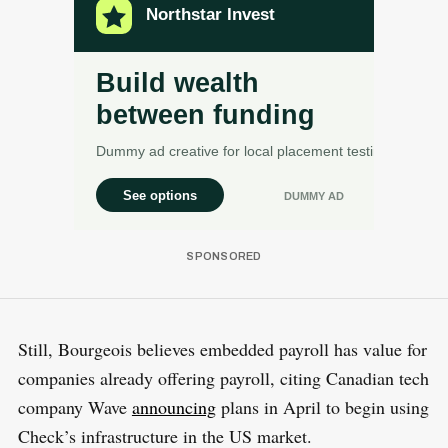
Still, Bourgeois believes embedded payroll has value for
companies already offering payroll, citing Canadian tech
company Wave
announcing
plans in April to begin using
Check’s infrastructure in the US market.