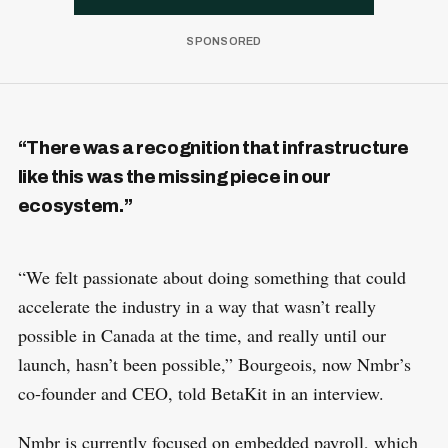
“There was a recognition that infrastructure
like this was the missing piece in our
ecosystem.”
“We felt passionate about doing something that could
accelerate the industry in a way that wasn’t really
possible in Canada at the time, and really until our
launch, hasn’t been possible,” Bourgeois, now Nmbr’s
co-founder and CEO, told BetaKit in an interview.
Nmbr is currently focused on embedded payroll, which