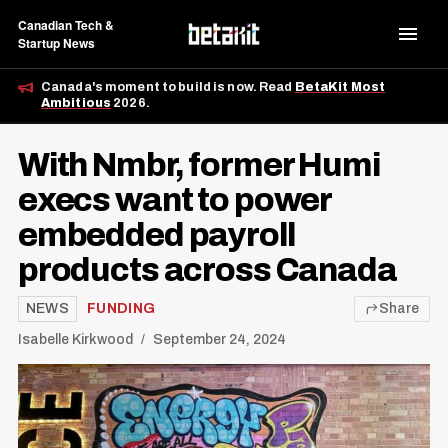
Canadian Tech &
Startup News
Canada's moment to build is now. Read
BetaKit Most
Ambitious
2026.
With Nmbr, former Humi
execs want to power
embedded payroll
products across Canada
NEWS
FUNDING
Share
Isabelle Kirkwood
September 24, 2024