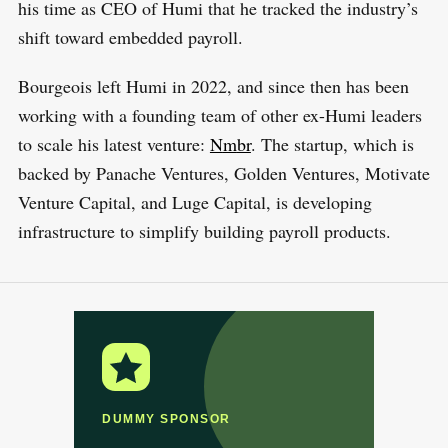
his time as CEO of Humi that he tracked the industry’s
shift toward embedded payroll.
Bourgeois left Humi in 2022, and since then has been
working with a founding team of other ex-Humi leaders
to scale his latest venture:
N
m
br
. The startup, which is
backed by Panache Ventures, Golden Ventures, Motivate
Venture Capital, and Luge Capital, is developing
infrastructure to simplify building payroll products.