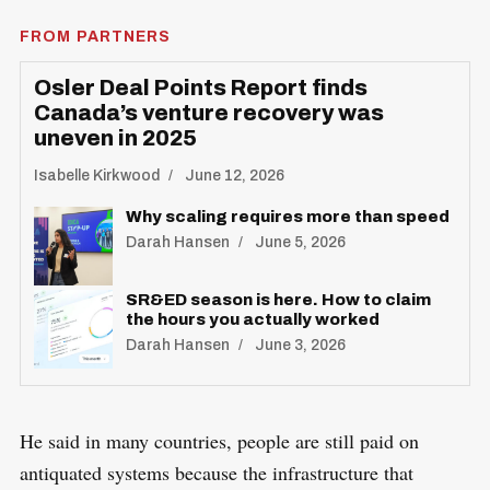
FROM PARTNERS
Osler Deal Points Report finds
Canada’s venture recovery was
uneven in 2025
Isabelle Kirkwood
June 12, 2026
Why scaling requires more than speed
Darah Hansen
June 5, 2026
SR&ED season is here. How to claim
the hours you actually worked
Darah Hansen
June 3, 2026
He said in many countries, people are still paid on
antiquated systems because the infrastructure that