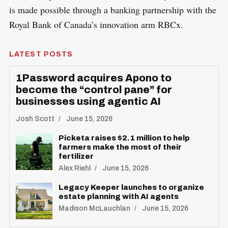
is made possible through a banking partnership with the
Royal Bank of Canada’s innovation arm RBCx.
LATEST POSTS
1Password acquires Apono to
become the “control pane” for
businesses using agentic AI
Josh Scott
June 15, 2026
Picketa raises $2.1 million to help
farmers make the most of their
fertilizer
Alex Riehl
June 15, 2026
Legacy Keeper launches to organize
estate planning with AI agents
Madison McLauchlan
June 15, 2026