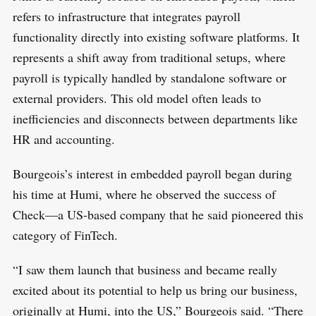
refers to infrastructure that integrates payroll
functionality directly into existing software platforms. It
represents a shift away from traditional setups, where
payroll is typically handled by standalone software or
external providers. This old model often leads to
inefficiencies and disconnects between departments like
HR and accounting.
Bourgeois’s interest in embedded payroll began during
his time at Humi, where he observed the success of
Check—a US-based company that he said pioneered this
category of FinTech.
“I saw them launch that business and became really
excited about its potential to help us bring our business,
originally at Humi, into the US,” Bourgeois said. “There