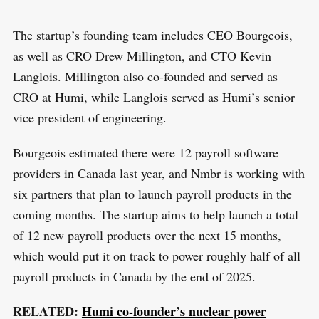
The startup’s founding team includes CEO Bourgeois,
as well as CRO Drew Millington, and CTO Kevin
Langlois. Millington also co-founded and served as
CRO at Humi, while Langlois served as Humi’s senior
S
vice president of engineering.
R
e
E
S
E
a
Bourgeois estimated there were 12 payroll software
T
r
providers in Canada last year, and Nmbr is working with
c
six partners that plan to launch payroll products in the
h
coming months. The startup aims to help launch a total
f
of 12 new payroll products over the next 15 months,
o
which would put it on track to power roughly half of all
r
payroll products in Canada by the end of 2025.
:
RELATED:
Humi co-founder’s nuclear power