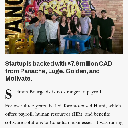
Startup is backed with $7.6 million CAD
from Panache, Luge, Golden, and
Motivate.
S
imon Bourgeois is no stranger to payroll.
For over three years, he led Toronto-based
Humi
, which
offers payroll, human resources (HR), and benefits
software solutions to Canadian businesses. It was during